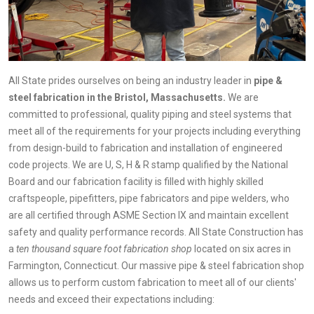
All State prides ourselves on being an industry leader in
pipe &
steel fabrication in the Bristol, Massachusetts.
We are
committed to professional, quality piping and steel systems that
meet all of the requirements for your projects including everything
from design-build to fabrication and installation of engineered
code projects. We are U, S, H & R stamp qualified by the National
Board and our fabrication facility is filled with highly skilled
craftspeople, pipefitters, pipe fabricators and pipe welders, who
are all certified through ASME Section IX and maintain excellent
safety and quality performance records. All State Construction has
a
ten thousand square foot fabrication shop
located on six acres in
Farmington, Connecticut. Our massive pipe & steel fabrication shop
allows us to perform custom fabrication to meet all of our clients'
needs and exceed their expectations including: