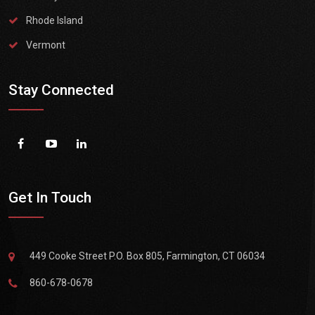
Rhode Island
Vermont
Stay Connected
Get In Touch
449 Cooke Street P.O. Box 805, Farmington, CT 06034
860-678-0678