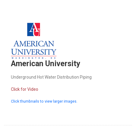
American University
Underground Hot Water Distribution Piping
Click for Video
Click thumbnails to view larger images.