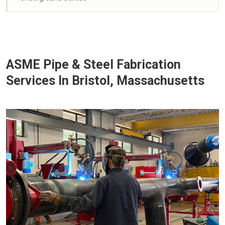
ASME Pipe & Steel Fabrication
Services In Bristol, Massachusetts