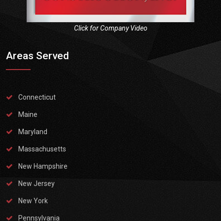
Click for Company Video
Areas Served
Connecticut
Maine
Maryland
Massachusetts
New Hampshire
New Jersey
New York
Pennsylvania