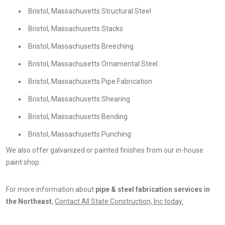
Bristol, Massachusetts Structural Steel
Bristol, Massachusetts Stacks
Bristol, Massachusetts Breeching
Bristol, Massachusetts Ornamental Steel
Bristol, Massachusetts Pipe Fabrication
Bristol, Massachusetts Shearing
Bristol, Massachusetts Bending
Bristol, Massachusetts Punching
We also offer galvanized or painted finishes from our in-house
paint shop.
For more information about
pipe & steel fabrication services in
the Northeast
,
Contact All State Construction, Inc today.