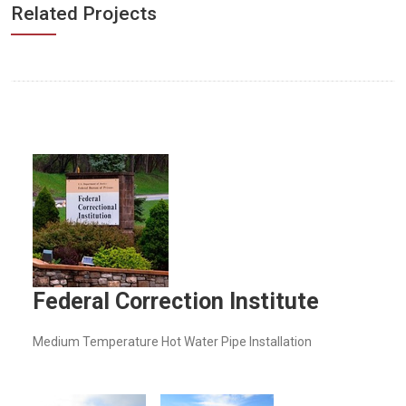
Related Projects
Federal Correction Institute
Medium Temperature Hot Water Pipe Installation