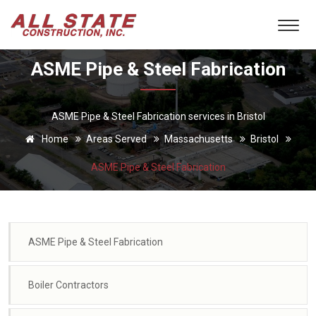
ASME Pipe & Steel Fabrication
ASME Pipe & Steel Fabrication services in Bristol
Home
Areas Served
Massachusetts
Bristol
ASME Pipe & Steel Fabrication
ASME Pipe & Steel Fabrication
Boiler Contractors