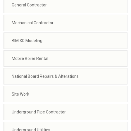
General Contractor
Mechanical Contractor
BIM 3D Modeling
Mobile Boiler Rental
National Board Repairs & Alterations
Site Work
Underground Pipe Contractor
Underground Utilities