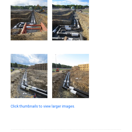
Click thumbnails to view larger images.