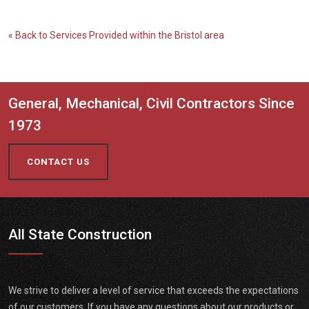
« Back to Services Provided within the Bristol area
General, Mechanical, Civil Contractors Since
1973
CONTACT US
All State Construction
We strive to deliver a level of service that exceeds the expectations
of our customers. If you have any questions about our products or