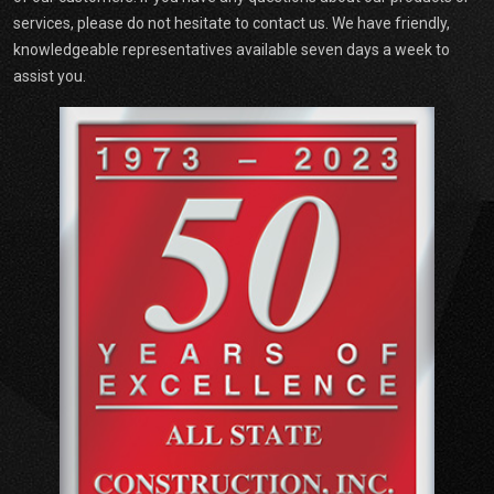
services, please do not hesitate to contact us. We have friendly,
knowledgeable representatives available seven days a week to
assist you.