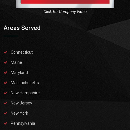
Click for Company Video
Areas Served
Connecticut
Maine
Maryland
Massachusetts
New Hampshire
New Jersey
New York
Pennsylvania