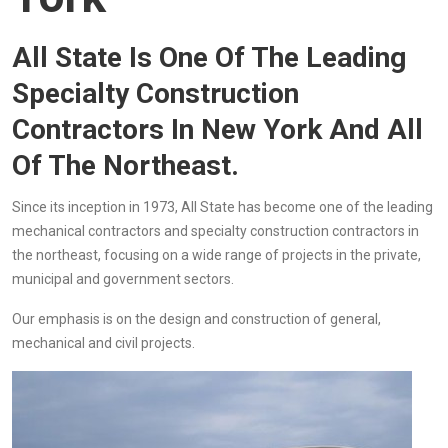
All State Is One Of The Leading
Specialty Construction
Contractors In New York And All
Of The Northeast.
Since its inception in 1973, All State has become one of the leading
mechanical contractors and specialty construction contractors in
the northeast, focusing on a wide range of projects in the private,
municipal and government sectors.
Our emphasis is on the design and construction of general,
mechanical and civil projects.