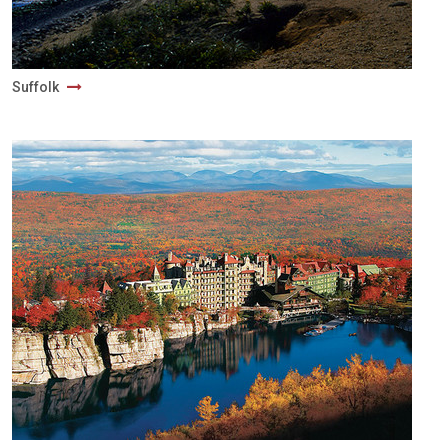
Suffolk