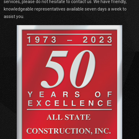
services, please do not hesitate to contact us. We have friendly,
knowledgeable representatives available seven days a week to
assist you.