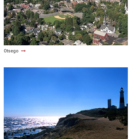
Otsego