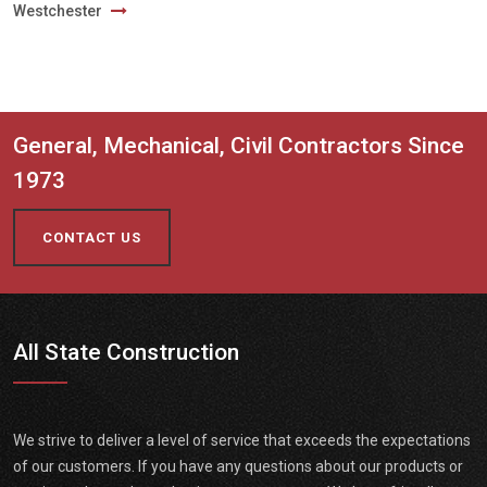
Westchester
General, Mechanical, Civil Contractors Since
1973
CONTACT US
All State Construction
We strive to deliver a level of service that exceeds the expectations
of our customers. If you have any questions about our products or