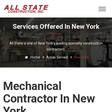
Services Offered In New York
All State is one of New York's leading specialty construction
contractors.
Home
Areas Served
New York
Mechanical
Contractor In New
York