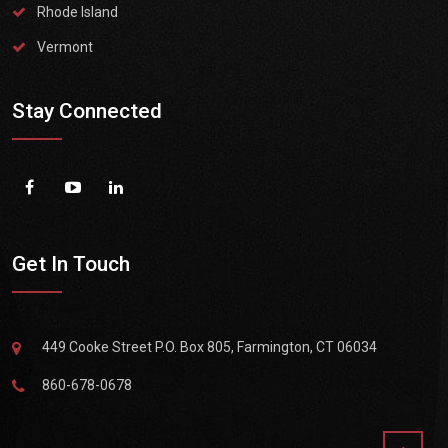
Rhode Island
Vermont
Stay Connected
Get In Touch
449 Cooke Street P.O. Box 805, Farmington, CT 06034
860-678-0678