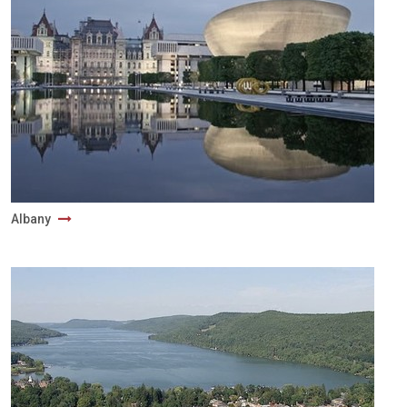
Albany