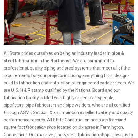
All State prides ourselves on being an industry leader in
pipe &
steel fabrication in the Northeast.
We are committed to
professional, quality piping and steel systems that meet all of the
requirements for your projects including everything from design-
build to fabrication and installation of engineered code projects. We
are U, S, H & R stamp qualified by the National Board and our
fabrication facility is filled with highly skilled craftspeople,
pipefitters, pipe fabricators and pipe welders, who are all certified
through ASME Section IX and maintain excellent safety and quality
performance records. All State Construction has a
ten thousand
square foot fabrication shop
located on six acres in Farmington,
Connecticut. Our massive pipe & steel fabrication shop allows us to