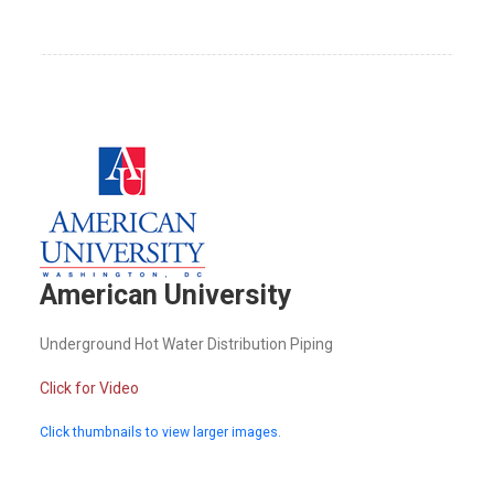
American University
Underground Hot Water Distribution Piping
Click for Video
Click thumbnails to view larger images.