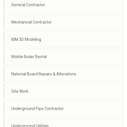
General Contractor
Mechanical Contractor
BIM 3D Modeling
Mobile Boiler Rental
National Board Repairs & Alterations
Site Work
Underground Pipe Contractor
Underground Utilities