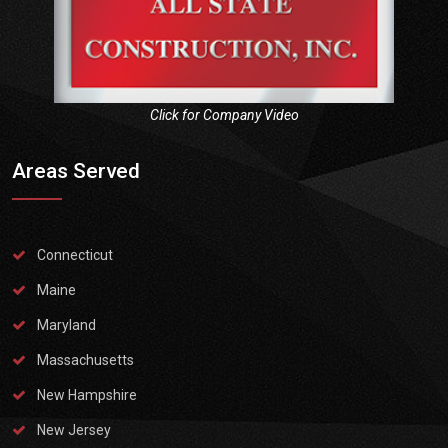
Click for Company Video
Areas Served
Connecticut
Maine
Maryland
Massachusetts
New Hampshire
New Jersey