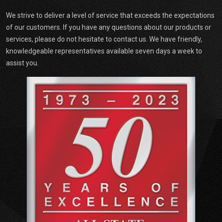
We strive to deliver a level of service that exceeds the expectations
of our customers. If you have any questions about our products or
services, please do not hesitate to contact us. We have friendly,
knowledgeable representatives available seven days a week to
assist you.