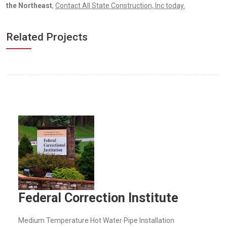
the Northeast
,
Contact All State Construction, Inc today.
Related Projects
Federal Correction Institute
Medium Temperature Hot Water Pipe Installation