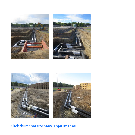
Click thumbnails to view larger images.