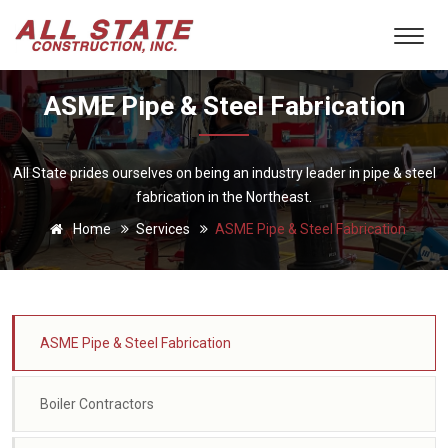
ASME Pipe & Steel Fabrication
All State prides ourselves on being an industry leader in pipe & steel
fabrication in the Northeast.
Home
Services
ASME Pipe & Steel Fabrication
ASME Pipe & Steel Fabrication
Boiler Contractors