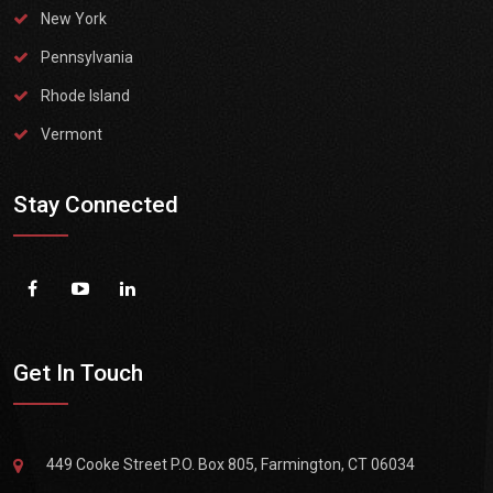
New York
Pennsylvania
Rhode Island
Vermont
Stay Connected
Get In Touch
449 Cooke Street P.O. Box 805, Farmington, CT 06034