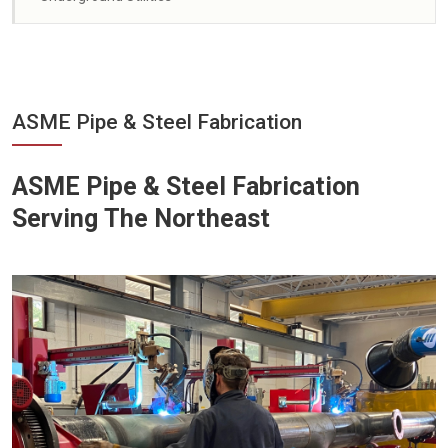
ASME Pipe & Steel Fabrication
ASME Pipe & Steel Fabrication
Serving The Northeast