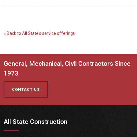
« Back to All State's service offerings
General, Mechanical, Civil Contractors Since
1973
CONTACT US
All State Construction