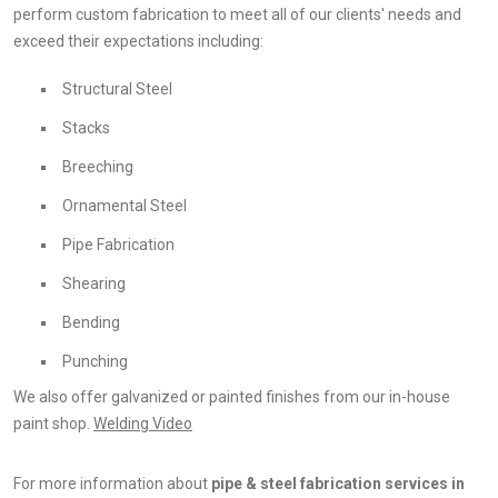
perform custom fabrication to meet all of our clients' needs and
exceed their expectations including:
Structural Steel
Stacks
Breeching
Ornamental Steel
Pipe Fabrication
Shearing
Bending
Punching
We also offer galvanized or painted finishes from our in-house
paint shop.
Welding Video
For more information about
pipe & steel fabrication services in