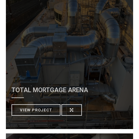
TOTAL MORTGAGE ARENA
VIEW PROJECT