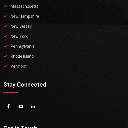
Massachusetts
New Hampshire
New Jersey
New York
Pennsylvania
Rhode Island
Vermont
Stay Connected