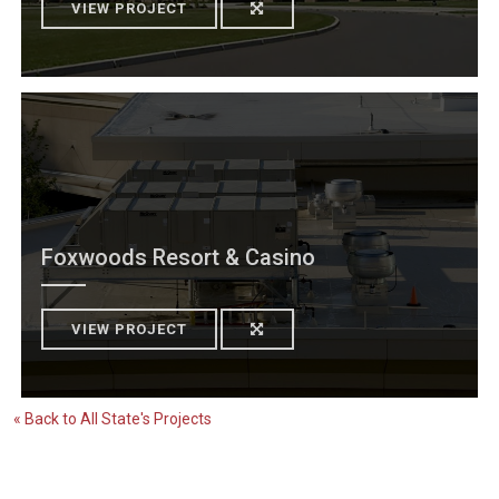
VIEW PROJECT
Foxwoods Resort & Casino
VIEW PROJECT
« Back to All State's Projects