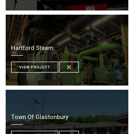
Hartford Steam
VIEW PROJECT
Town Of Glastonbury