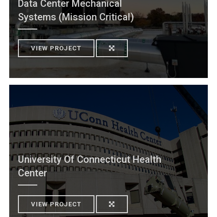
Data Center Mechanical
Systems (Mission Critical)
VIEW PROJECT
University Of Connecticut Health
Center
VIEW PROJECT