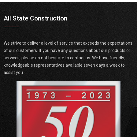
All State Construction
We strive to deliver a level of service that exceeds the expectations
of our customers. If you have any questions about our products or
services, please do not hesitate to contact us. We have friendly,
knowledgeable representatives available seven days a week to
assist you.