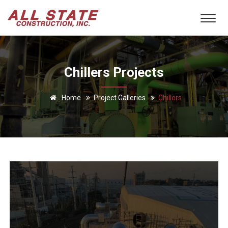
Chillers Projects
Home
Project Galleries
Chillers