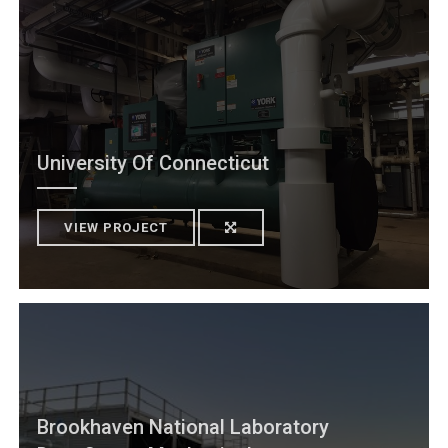
University Of Connecticut
VIEW PROJECT
Brookhaven National Laboratory