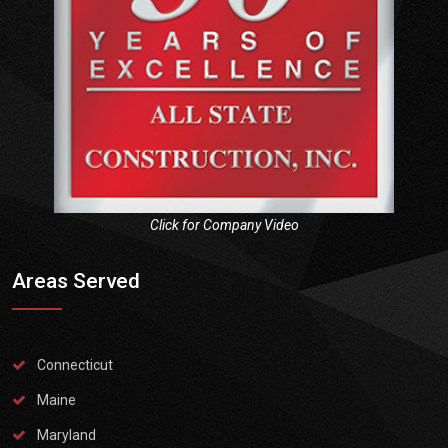
Click for Company Video
Areas Served
Connecticut
Maine
Maryland