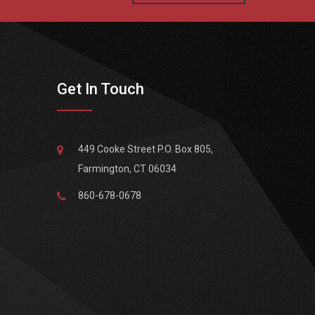
Get In Touch
449 Cooke Street P.O. Box 805,
Farmington, CT 06034
860-678-0678