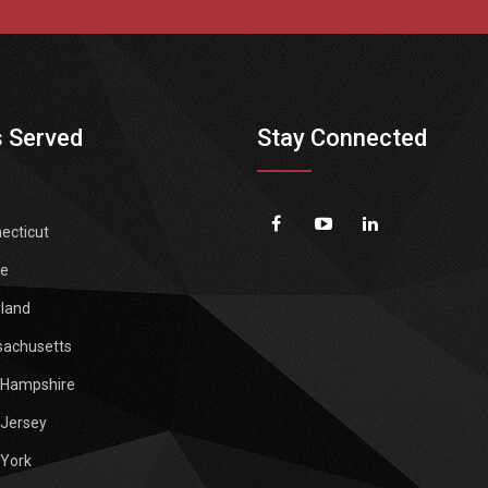
 Served
Stay Connected
ecticut
e
land
achusetts
Hampshire
Jersey
York