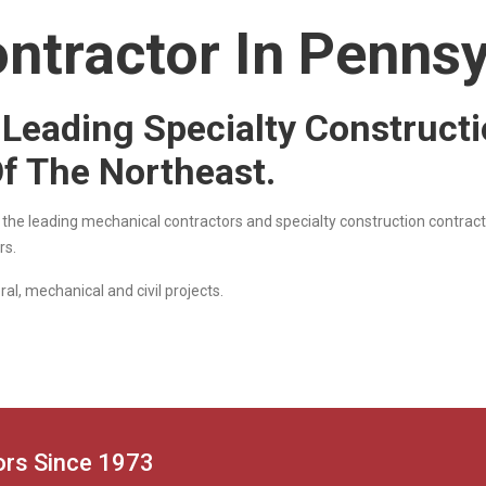
ntractor In Pennsy
e Leading Specialty Construct
Of The Northeast.
f the leading mechanical contractors and specialty construction contract
rs.
al, mechanical and civil projects.
tors Since 1973