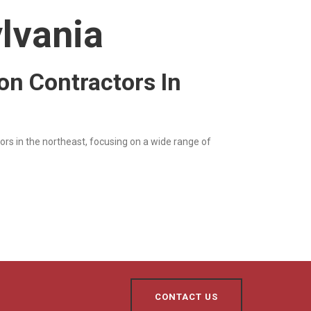
lvania
ion Contractors In
ors in the northeast, focusing on a wide range of
CONTACT US