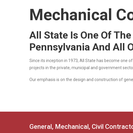
Mechanical Co
All State Is One Of Th
Pennsylvania And All 
Since its inception in 1973, All State has become one o
projects in the private, municipal and government secto
Our emphasis is on the design and construction of gener
General, Mechanical, Civil Contrac