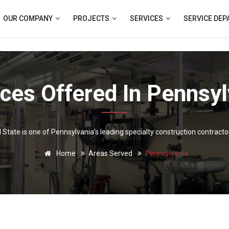
OUR COMPANY
PROJECTS
SERVICES
SERVICE DE
ices Offered In Pennsyl
l State is one of Pennsylvania's leading specialty construction contracto
Home
Areas Served
Pennsylvania