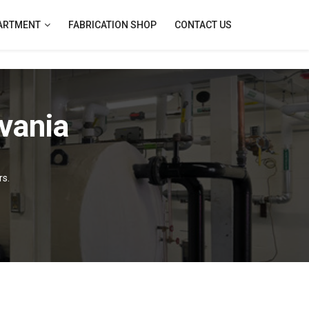
PARTMENT
FABRICATION SHOP
CONTACT US
vania
rs.