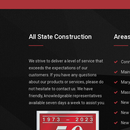
All State Construction
Areas
We strive to deliver a level of service that
Conn
exceeds the expectations of our
Main
customers. If you have any questions
about our products or services, please do
Mary
not hesitate to contact us. We have
Mass
friendly, knowledgeable representatives
New 
available seven days a week to assist you.
New 
New 