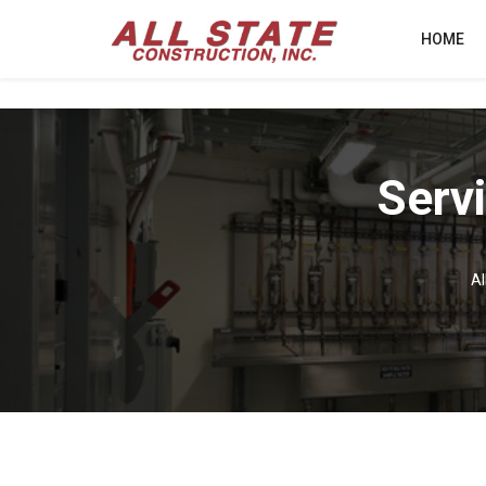
HOME
Serv
Al