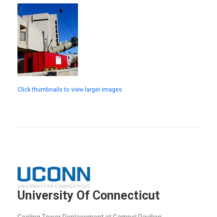
Click thumbnails to view larger images.
University Of Connecticut
Cooling Tower Replacement at Gampel Pavilion