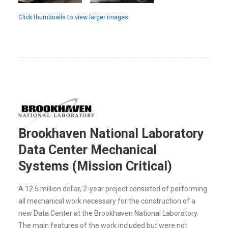
Click thumbnails to view larger images.
Brookhaven National Laboratory
Data Center Mechanical
Systems (Mission Critical)
A 12.5 million dollar, 2-year project consisted of performing
all mechanical work necessary for the construction of a
new Data Center at the Brookhaven National Laboratory.
The main features of the work included but were not