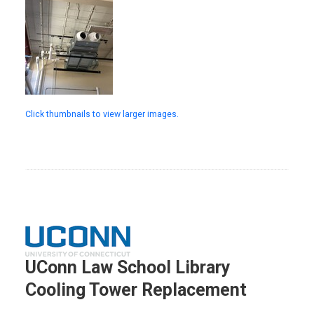
Click thumbnails to view larger images.
UConn Law School Library
Cooling Tower Replacement