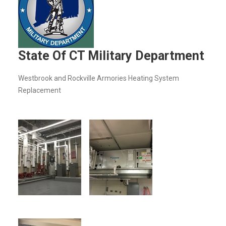
State Of CT Military Department
Westbrook and Rockville Armories Heating System
Replacement