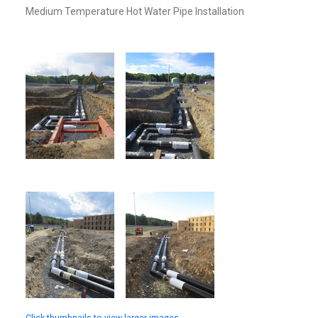
Medium Temperature Hot Water Pipe Installation
Click thumbnails to view larger images.