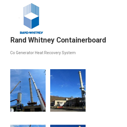
Rand Whitney Containerboard
Co Generator Heat Recovery System