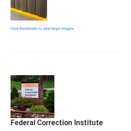
Click thumbnails to view larger images.
Federal Correction Institute