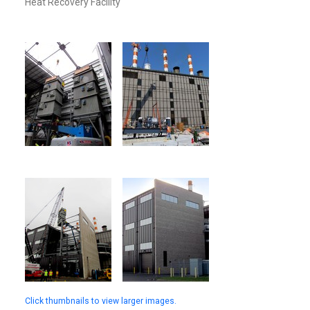
Heat Recovery Facility
Click thumbnails to view larger images.