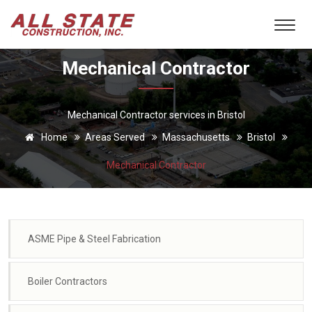
Mechanical Contractor
Mechanical Contractor services in Bristol
Home
Areas Served
Massachusetts
Bristol
Mechanical Contractor
ASME Pipe & Steel Fabrication
Boiler Contractors