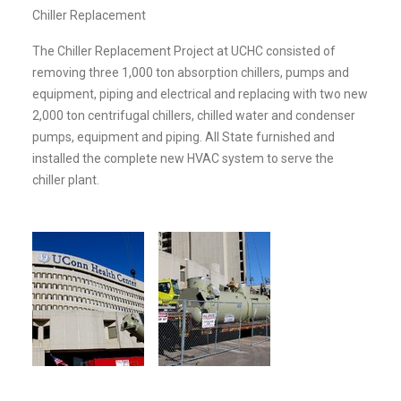
Chiller Replacement
The Chiller Replacement Project at UCHC consisted of
removing three 1,000 ton absorption chillers, pumps and
equipment, piping and electrical and replacing with two new
2,000 ton centrifugal chillers, chilled water and condenser
pumps, equipment and piping. All State furnished and
installed the complete new HVAC system to serve the
chiller plant.