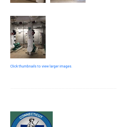
Click thumbnails to view larger images.