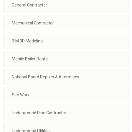
General Contractor
Mechanical Contractor
BIM 3D Modeling
Mobile Boiler Rental
National Board Repairs & Alterations
Site Work
Underground Pipe Contractor
Underground Utilities