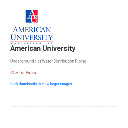
American University
Underground Hot Water Distribution Piping
Click for Video
Click thumbnails to view larger images.