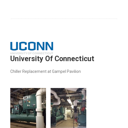
University Of Connecticut
Chiller Replacement at Gampel Pavilion