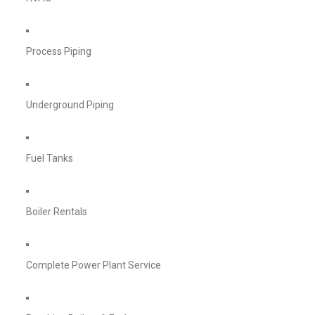
Process Piping
Underground Piping
Fuel Tanks
Boiler Rentals
Complete Power Plant Service