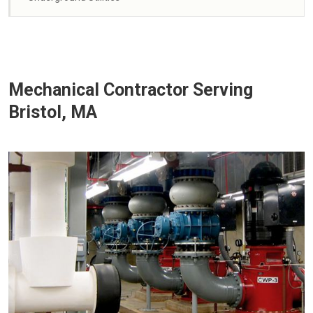
Mechanical Contractor Serving
Bristol, MA