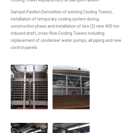
Gampel Pavilion Demolition of existing Cooling Towers,
installation of temporary cooling system during
construction phase and installation of two (2) new 400 ton
induced draft, cross-flow Cooling Towers including
replacement of condenser water pumps, all piping and new
control panels.