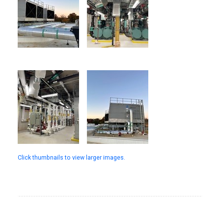
Click thumbnails to view larger images.