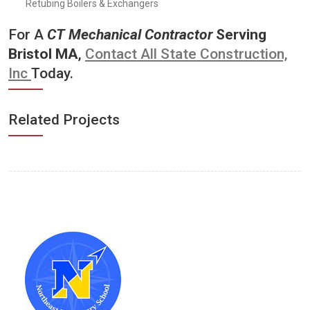
Retubing Boilers & Exchangers
For A
CT
Mechanical Contractor
Serving
Bristol MA
,
Contact All State Construction,
Inc
Today.
Related Projects