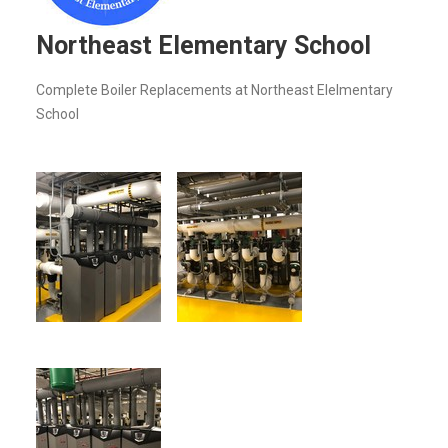
Northeast Elementary School
Complete Boiler Replacements at Northeast Elelmentary
School