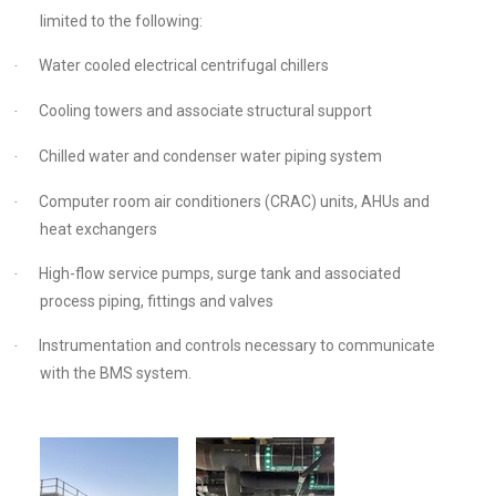
limited to the following:
Water cooled electrical centrifugal chillers
·
Cooling towers and associate structural support
·
Chilled water and condenser water piping system
·
Computer room air conditioners (CRAC) units, AHUs and
·
heat exchangers
High-flow service pumps, surge tank and associated
·
process piping, fittings and valves
Instrumentation and controls necessary to communicate
·
with the BMS system.