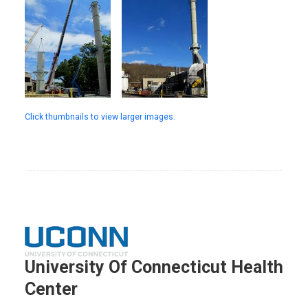
Click thumbnails to view larger images.
University Of Connecticut Health
Center