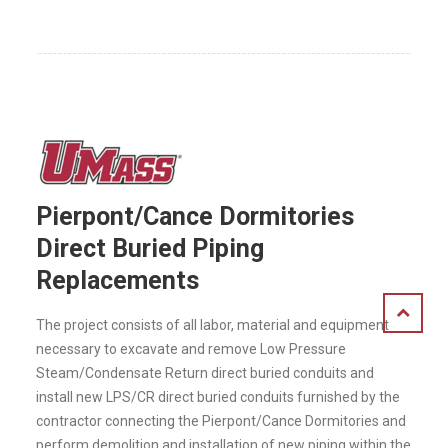
Pierpont/Cance Dormitories
Direct Buried Piping
Replacements
The project consists of all labor, material and equipment
necessary to excavate and remove Low Pressure
Steam/Condensate Return direct buried conduits and
install new LPS/CR direct buried conduits furnished by the
contractor connecting the Pierpont/Cance Dormitories and
perform demolition and installation of new piping within the