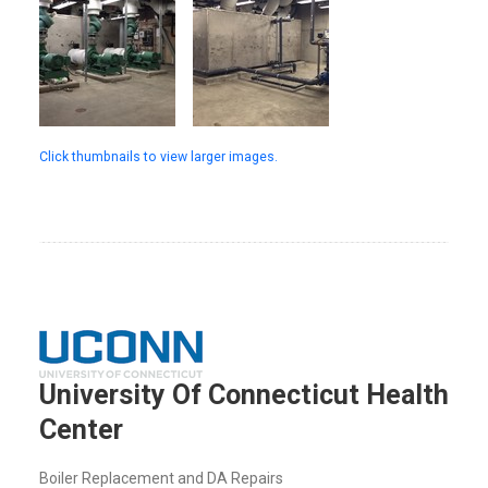
Click thumbnails to view larger images.
University Of Connecticut Health
Center
Boiler Replacement and DA Repairs