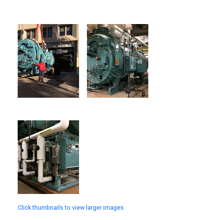
Click thumbnails to view larger images.