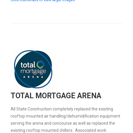
TOTAL MORTGAGE ARENA
All State Construction completely replaced the existing
rooftop mounted air handling/dehumidification equipment
serving the arena and concourse as well as replaced the
existing rooftop mounted chillers. Associated work