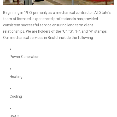
Beginning in 1973 primarily as a mechanical contractor, All State's
team of licensed, experienced professionals has provided
consistent successful service ensuring long term client
relationships. We are holders of the "U". "S", "H", and "R" stamps.
Our mechanical services in Bristol include the following:
Power Generation
Heating
Cooling
HVAC