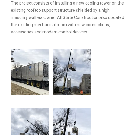
The project consists of installing a new cooling tower on the
existing rooftop support structure shielded by a high
masonry wall via crane. All State Construction also updated
the existing mechanical room with new connections,
accessories and modern control devices.