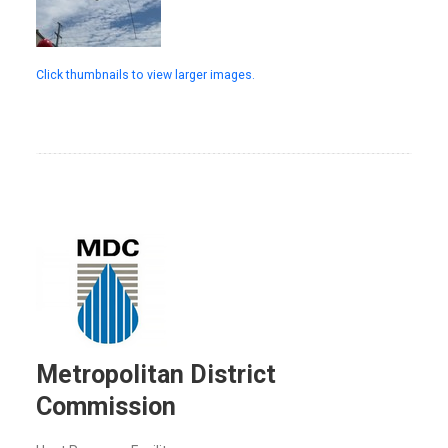
Click thumbnails to view larger images.
Metropolitan District
Commission