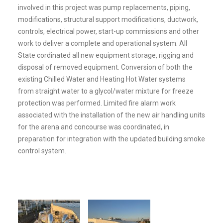
involved in this project was pump replacements, piping,
modifications, structural support modifications, ductwork,
controls, electrical power, start-up commissions and other
work to deliver a complete and operational system. All
State cordinated all new equipment storage, rigging and
disposal of removed equipment. Conversion of both the
existing Chilled Water and Heating Hot Water systems
from straight water to a glycol/water mixture for freeze
protection was performed. Limited fire alarm work
associated with the installation of the new air handling units
for the arena and concourse was coordinated, in
preparation for integration with the updated building smoke
control system.