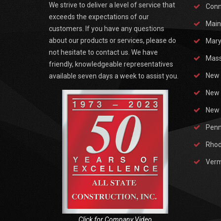
We strive to deliver a level of service that
Conn
exceeds the expectations of our
Main
customers. If you have any questions
about our products or services, please do
Mary
not hesitate to contact us. We have
Mass
friendly, knowledgeable representatives
New 
available seven days a week to assist you.
New 
New 
Penn
Rhod
Ver
Click for Company Video