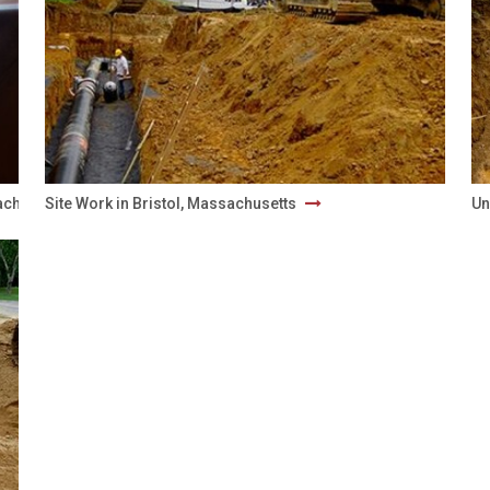
sachusetts
Site Work in Bristol, Massachusetts
Un