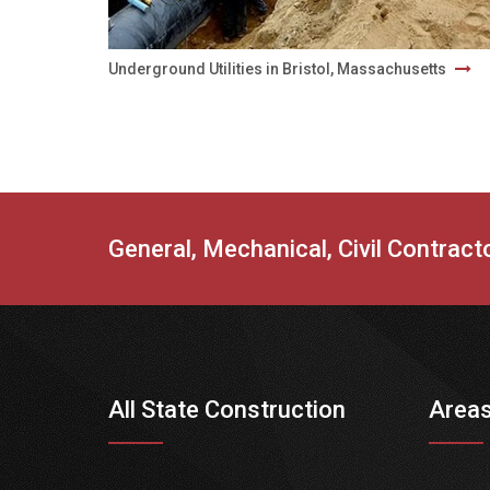
Underground Utilities in Bristol, Massachusetts
General, Mechanical, Civil Contrac
All State Construction
Areas