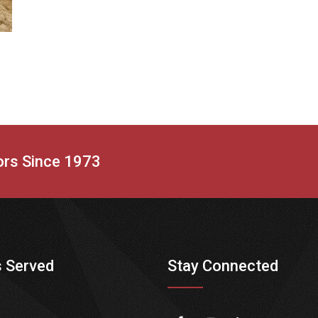
tors Since 1973
 Served
Stay Connected