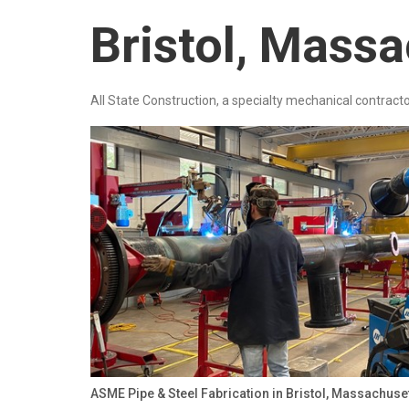
Bristol, Mass
All State Construction, a specialty mechanical contracto
ASME Pipe & Steel Fabrication in Bristol, Massachuse