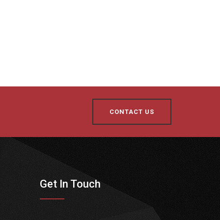
CONTACT US
Get In Touch