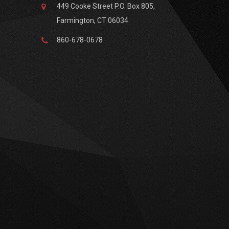
449 Cooke Street P.O. Box 805,
Farmington, CT 06034
860-678-0678