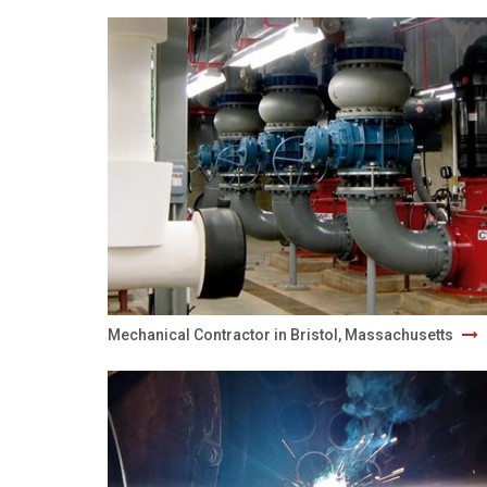
Mechanical Contractor in Bristol, Massachusetts