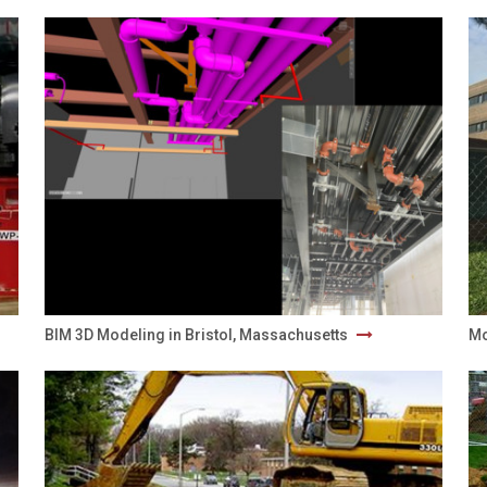
BIM 3D Modeling in Bristol, Massachusetts
Mo