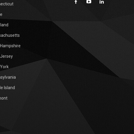
ecticut
e
land
achusetts
Hampshire
Jersey
York
sylvania
e Island
mont