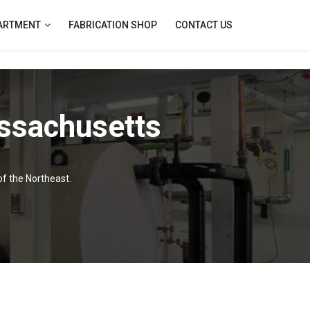
PARTMENT
FABRICATION SHOP
CONTACT US
ssachusetts
of the Northeast.