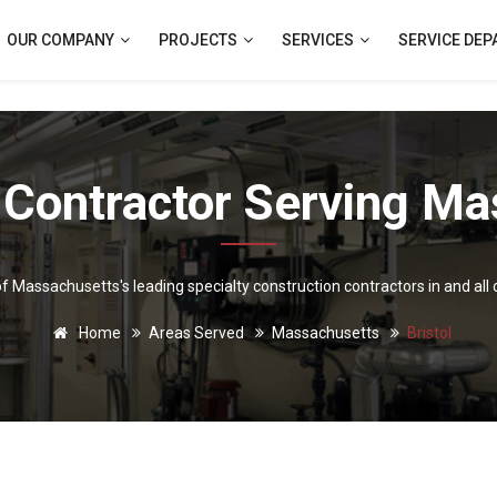
OUR COMPANY
PROJECTS
SERVICES
SERVICE DE
 Contractor Serving Ma
 of Massachusetts's leading specialty construction contractors in and all 
Home
Areas Served
Massachusetts
Bristol