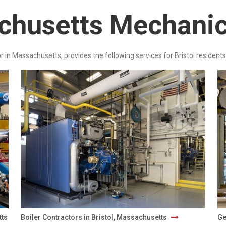
achusetts Mechanic
r in Massachusetts, provides the following services for Bristol residents
tts
Boiler Contractors in Bristol, Massachusetts
Ge