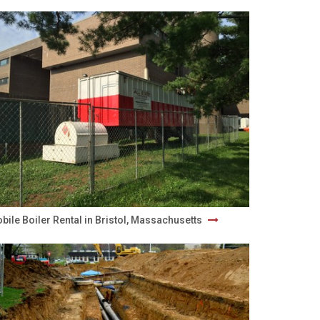
bile Boiler Rental in Bristol, Massachusetts