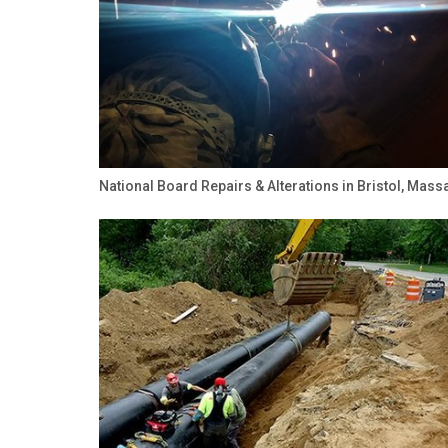
National Board Repairs & Alterations in Bristol, Mas