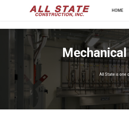
HOME
Mechanical
All State is one