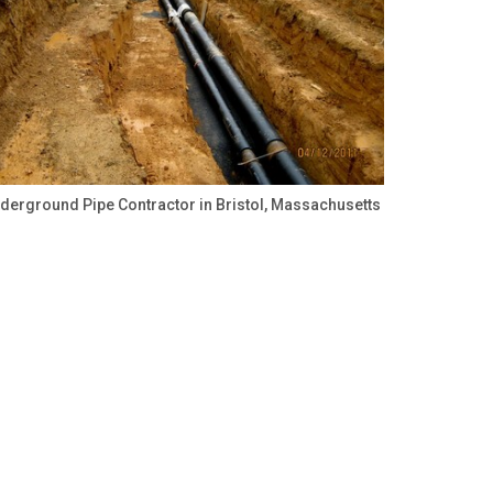
derground Pipe Contractor in Bristol, Massachusetts