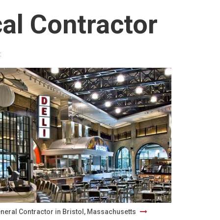
al Contractor
:
neral Contractor in Bristol, Massachusetts