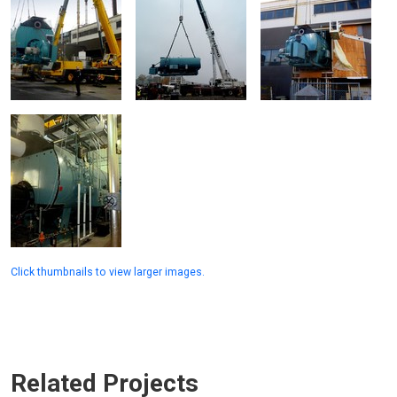
Click thumbnails to view larger images.
Related Projects