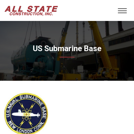
US Submarine Base