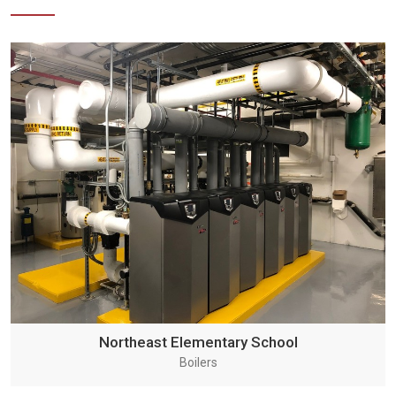
Northeast Elementary School
Boilers