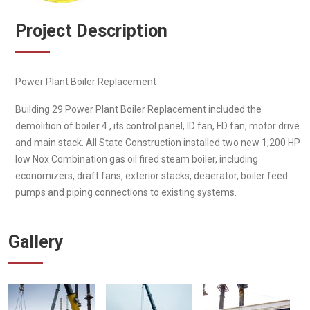
Project Description
Power Plant Boiler Replacement
Building 29 Power Plant Boiler Replacement included the
demolition of boiler 4 , its control panel, ID fan, FD fan, motor drive
and main stack. All State Construction installed two new 1,200 HP
low Nox Combination gas oil fired steam boiler, including
economizers, draft fans, exterior stacks, deaerator, boiler feed
pumps and piping connections to existing systems.
Gallery