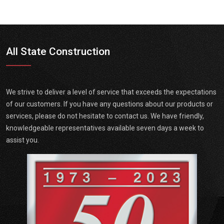
All State Construction
We strive to deliver a level of service that exceeds the expectations
of our customers. If you have any questions about our products or
services, please do not hesitate to contact us. We have friendly,
knowledgeable representatives available seven days a week to
assist you.