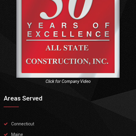
Click for Company Video
Areas Served
Connecticut
Maine