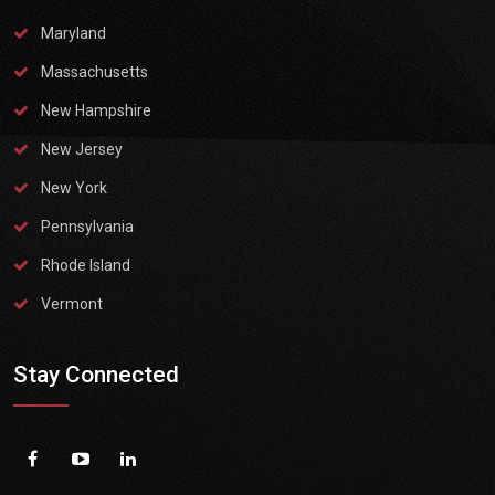
Maryland
Massachusetts
New Hampshire
New Jersey
New York
Pennsylvania
Rhode Island
Vermont
Stay Connected