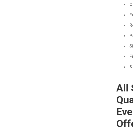
C
F
R
P
S
F
&
All
Qua
Eve
Off