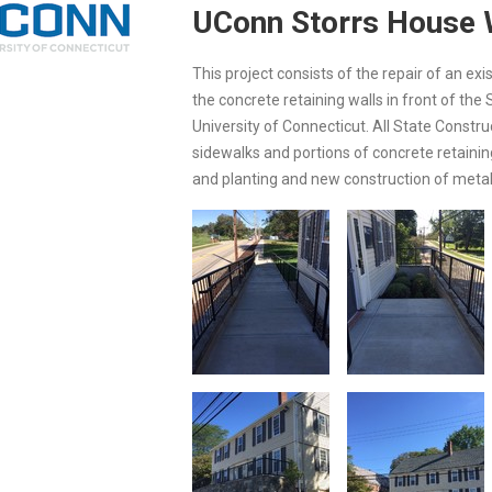
UConn Storrs House 
This project consists of the repair of an ex
the concrete retaining walls in front of th
University of Connecticut. All State Constr
sidewalks and portions of concrete retaining
and planting and new construction of metal