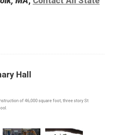
folk, MA
,
Contact All State
ary Hall
nstruction of 46,000 square foot, three story St
ool.