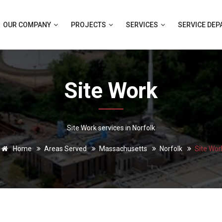
OUR COMPANY
PROJECTS
SERVICES
SERVICE DE
Site Work
Site Work services in Norfolk
Home
Areas Served
Massachusetts
Norfolk
Site Wor