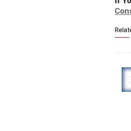
If Y
Cons
Relat