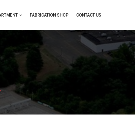
PARTMENT
FABRICATION SHOP
CONTACT US
k