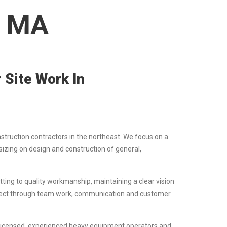
, MA
 Site Work In
nstruction contractors in the northeast. We focus on a
izing on design and construction of general,
ting to quality workmanship, maintaining a clear vision
project through team work, communication and customer
f licensed, experienced heavy equipment operators and