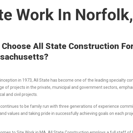
te Work In Norfolk
Choose All State Construction For
sachusetts?
 inception in 1973, All State has become one of the leading specialty co
ge of projects in the private, municipal and government sectors, emphas
l and civil projects.
e continues to be family run with three generations of experience commit
 and values and taking pride in successfully achieving goals on each 
comes to Site Work in MA, All State Construction employs a full staff o