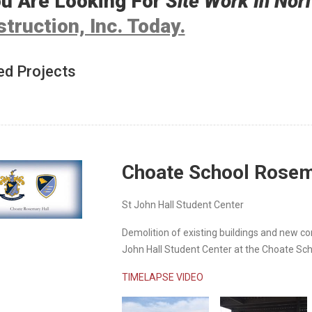
ou Are Looking For
Site Work In Nor
truction, Inc. Today.
ed Projects
Choate School Rosem
St John Hall Student Center
Demolition of existing buildings and new co
John Hall Student Center at the Choate Sch
TIMELAPSE VIDEO