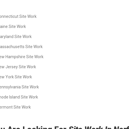
onnecticut Site Work
aine Site Work
aryland Site Work
assachusetts Site Work
ew Hampshire Site Work
ew Jersey Site Work
ew York Site Work
ennsylvania Site Work
hode Island Site Work
ermont Site Work