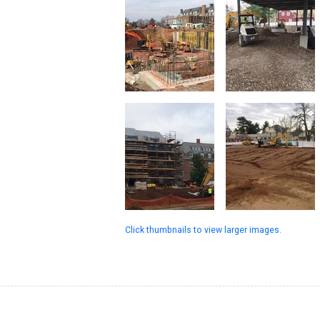
Click thumbnails to view larger images.