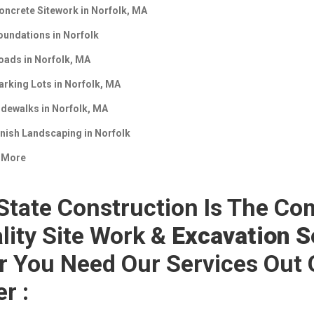
oncrete Sitework in
Norfolk, MA
oundations in
Norfolk
oads in
Norfolk, MA
arking Lots in
Norfolk, MA
idewalks in
Norfolk, MA
inish Landscaping in
Norfolk
 More
 State Construction Is The Co
lity Site Work &
Excavation Se
r You Need Our Services Out 
er :