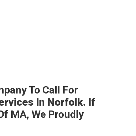
mpany To Call For
rvices In Norfolk. I
F
Of MA, We Proudly