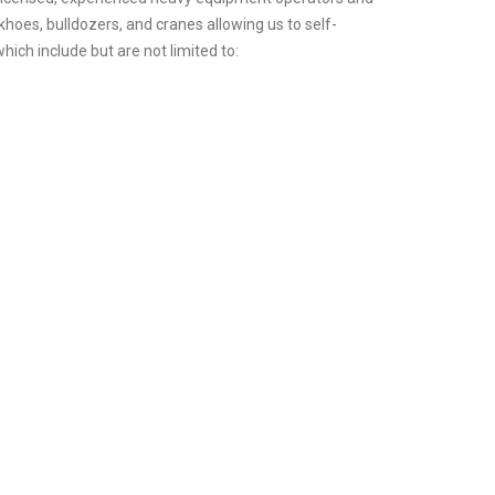
hoes, bulldozers, and cranes allowing us to self-
hich include but are not limited to: