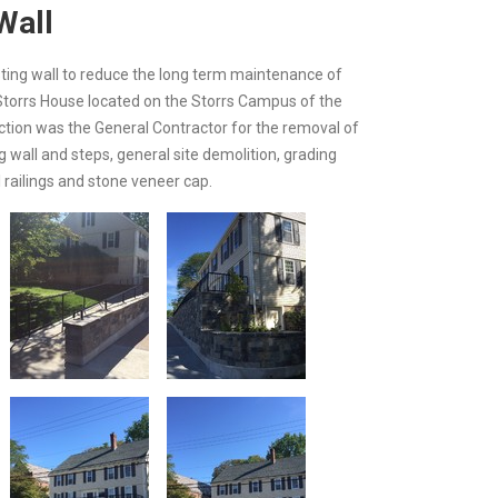
Wall
isting wall to reduce the long term maintenance of
e Storrs House located on the Storrs Campus of the
uction was the General Contractor for the removal of
 wall and steps, general site demolition, grading
 railings and stone veneer cap.