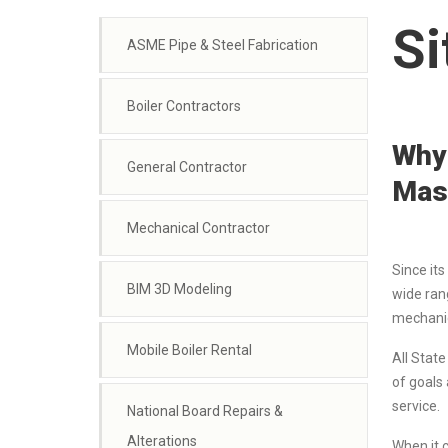
Si
ASME Pipe & Steel Fabrication
Boiler Contractors
Why 
General Contractor
Mas
Mechanical Contractor
Since its
BIM 3D Modeling
wide ran
mechanica
Mobile Boiler Rental
All Stat
of goals
service.
National Board Repairs &
Alterations
When it 