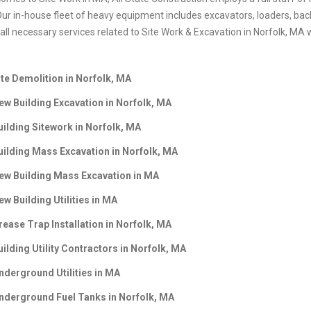
Our in-house fleet of heavy equipment includes excavators, loaders, back
ll necessary services related to Site Work & Excavation in Norfolk, MA w
ite Demolition in Norfolk, MA
ew Building Excavation in Norfolk, MA
uilding Sitework in Norfolk, MA
uilding Mass Excavation in
Norfolk, MA
ew Building Mass Excavation in
MA
ew Building Utilities in
MA
rease Trap Installation in
Norfolk, MA
uilding Utility Contractors in
Norfolk, MA
nderground Utilities in
MA
nderground Fuel Tanks in
Norfolk, MA