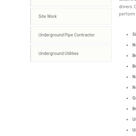
drivers. 
perform a
Site Work
S
Underground Pipe Contractor
N
Underground Utilities
B
B
N
N
G
B
U
U