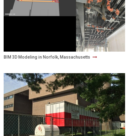
BIM 3D Modeling in Norfolk, Massachusetts