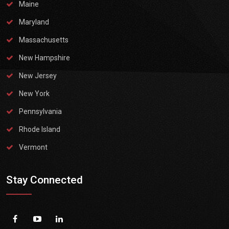
Maine
Maryland
Massachusetts
New Hampshire
New Jersey
New York
Pennsylvania
Rhode Island
Vermont
Stay Connected