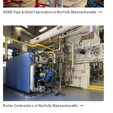
ASME Pipe & Steel Fabrication in Norfolk, Massachusetts
Boiler Contractors in Norfolk, Massachusetts