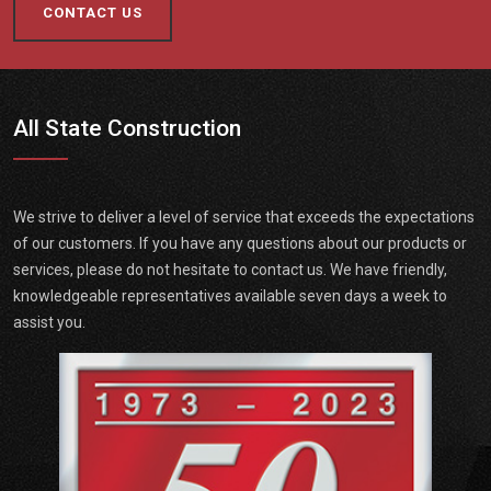
CONTACT US
All State Construction
We strive to deliver a level of service that exceeds the expectations
of our customers. If you have any questions about our products or
services, please do not hesitate to contact us. We have friendly,
knowledgeable representatives available seven days a week to
assist you.