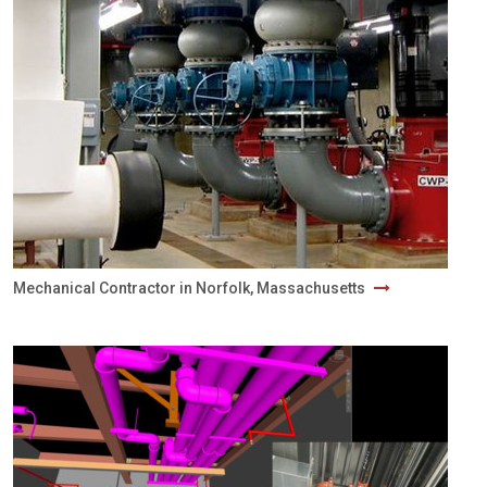
Mechanical Contractor in Norfolk, Massachusetts