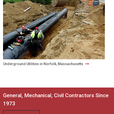
Underground Utilities in Norfolk, Massachusetts
General, Mechanical, Civil Contractors Since
1973