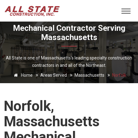
Mechanical Contractor Serving
Massachusetts
All State is one of Massachusetts's leading specialty construction
contractors in and all of the Northeast.
Home
Areas Served
Massachusetts
Norfolk
Norfolk,
Massachusetts
Mechanical