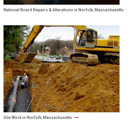
National Board Repairs & Alterations in Norfolk, Massachusetts
Site Work in Norfolk, Massachusetts