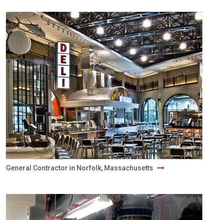
General Contractor in Norfolk, Massachusetts