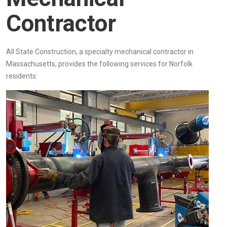
Contractor
All State Construction, a specialty mechanical contractor in
Massachusetts, provides the following services for Norfolk
residents: