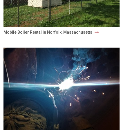
Mobile Boiler Rental in Norfolk, Massachusetts