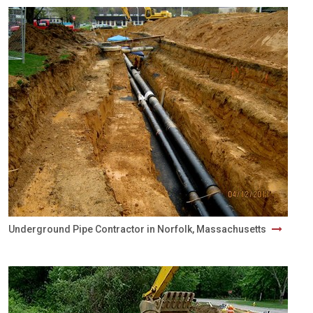
Underground Pipe Contractor in Norfolk, Massachusetts