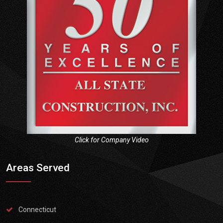
Click for Company Video
Areas Served
Connecticut