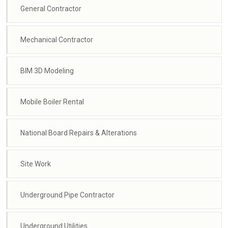
General Contractor
Mechanical Contractor
BIM 3D Modeling
Mobile Boiler Rental
National Board Repairs & Alterations
Site Work
Underground Pipe Contractor
Underground Utilities