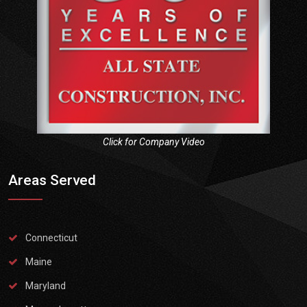
Click for Company Video
Areas Served
Connecticut
Maine
Maryland