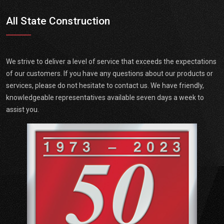
All State Construction
We strive to deliver a level of service that exceeds the expectations
of our customers. If you have any questions about our products or
services, please do not hesitate to contact us. We have friendly,
knowledgeable representatives available seven days a week to
assist you.