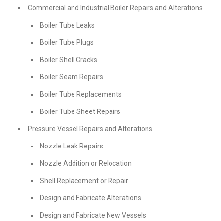
Commercial and Industrial Boiler Repairs and Alterations
Boiler Tube Leaks
Boiler Tube Plugs
Boiler Shell Cracks
Boiler Seam Repairs
Boiler Tube Replacements
Boiler Tube Sheet Repairs
Pressure Vessel Repairs and Alterations
Nozzle Leak Repairs
Nozzle Addition or Relocation
Shell Replacement or Repair
Design and Fabricate Alterations
Design and Fabricate New Vessels