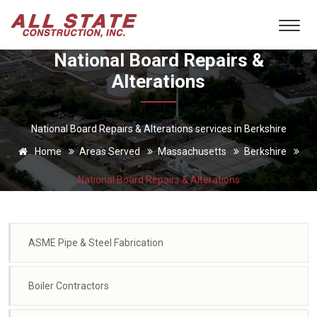
National Board Repairs &
Alterations
National Board Repairs & Alterations services in Berkshire
Home
Areas Served
Massachusetts
Berkshire
National Board Repairs & Alterations
ASME Pipe & Steel Fabrication
Boiler Contractors