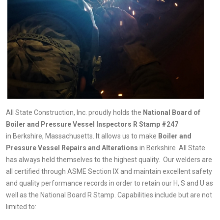
All State Construction, Inc. proudly holds the
National Board of
Boiler and Pressure Vessel Inspectors R Stamp #247
in
Berkshire, Massachusetts. It allows us to make
Boiler and
Pressure Vessel Repairs and Alterations
in
Berkshire All State
has always held themselves to the highest quality. Our welders are
all certified through ASME Section IX and maintain excellent safety
and quality performance records in order to retain our H, S and U as
well as the National Board R Stamp. Capabilities include but are not
limited to: