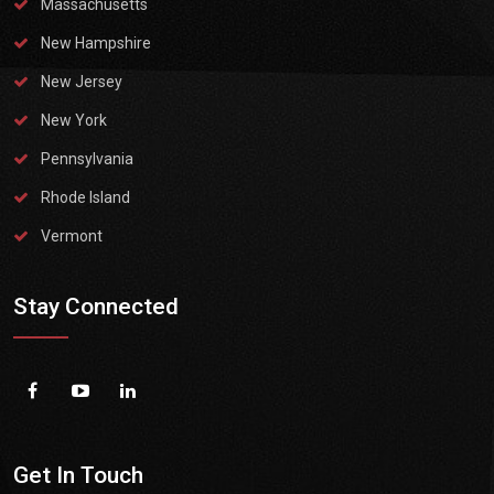
Massachusetts
New Hampshire
New Jersey
New York
Pennsylvania
Rhode Island
Vermont
Stay Connected
Get In Touch