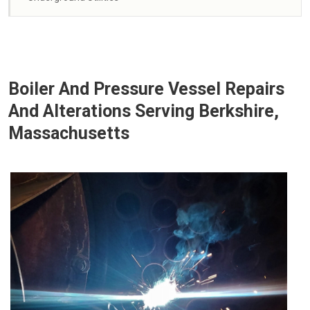
Boiler And Pressure Vessel Repairs
And Alterations Serving Berkshire,
Massachusetts