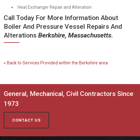
Heat Exchanger Repair and Alteration
Call Today For More Information About
Boiler And Pressure Vessel Repairs And
Alterations
Berkshire, Massachusetts
.
« Back to Services Provided within the Berkshire area
General, Mechanical, Civil Contractors Since
1973
CONTACT US