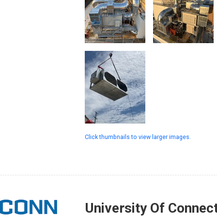
Click thumbnails to view larger images.
University Of Connect