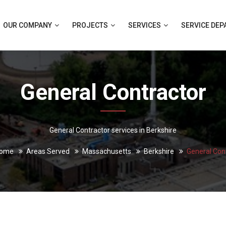
OUR COMPANY
PROJECTS
SERVICES
SERVICE DE
General Contractor
General Contractor services in Berkshire
ome
Areas Served
Massachusetts
Berkshire
General Con