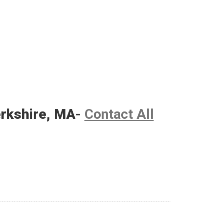
erkshire, MA
-
Contact All