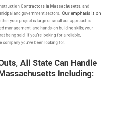
nstruction Contractors in Massachusetts
, and
municipal and government sectors.
Our emphasis is on
ther your project is large or small our approach is
ed management, and hands-on building skills; your
hat being said,
i
f you’re looking for a reliable,
the company you've been looking for.
uts, All State Can Handle
 Massachusetts Including: