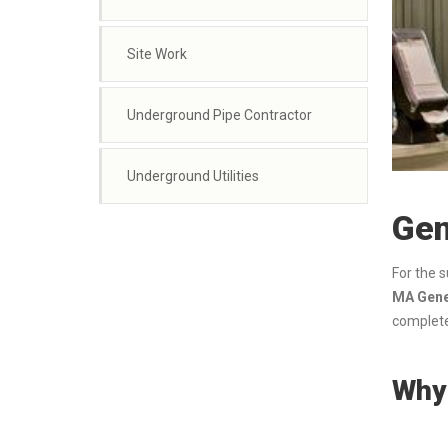
Site Work
Underground Pipe Contractor
Underground Utilities
Gen
For the 
MA Gener
complete
Why 