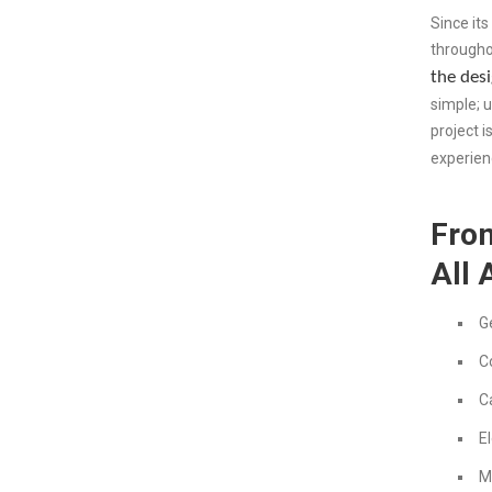
Since its
througho
the desi
simple; 
project i
experien
From
All 
G
C
C
El
M