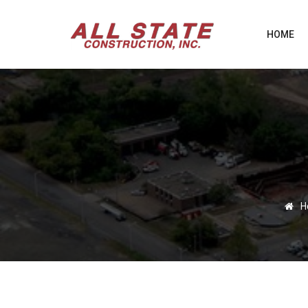
HOME
H