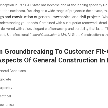
 inception in 1973, All State has become one of the leading specialty
Co
ut the northeast, focusing on a wide range of projects in the private, 
gn and construction of general, mechanical and civil projects.
Whe
understanding your needs. Combined with our superior teamwork, detail
s delivered with value, elegant craftsmanship and durability that lasts. T
ced, & professional
General Contractor in MA
, All State Construction is 
 Groundbreaking To Customer Fit-O
Aspects Of General Construction In
eneral Conditions
oncrete
arpentry
ectrical
echanical