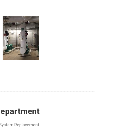
 Department
g System Replacement