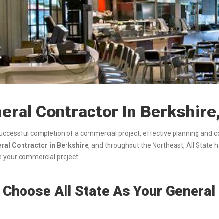
eral Contractor In Berkshire
successful completion of a commercial project, effective planning and 
al Contractor in Berkshire
, and throughout the Northeast, All State 
 your commercial project.
Choose All State As Your General