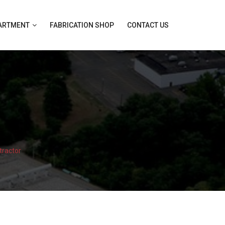
PARTMENT
FABRICATION SHOP
CONTACT US
tractor