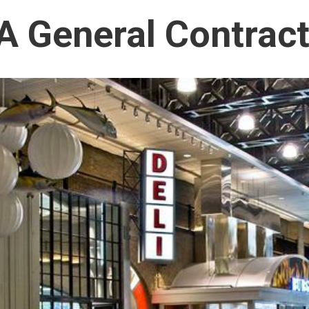
 General Contract