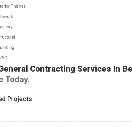
terior Finishes
itework
asonry
tructural
lumbing
VAC
General Contracting Services In B
e Today.
ed Projects