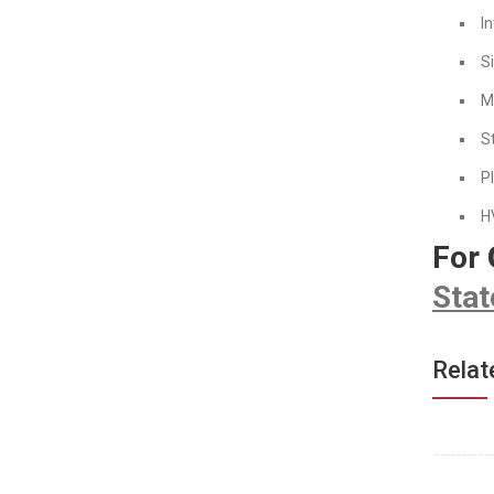
In
S
M
S
P
H
For
Stat
Relat