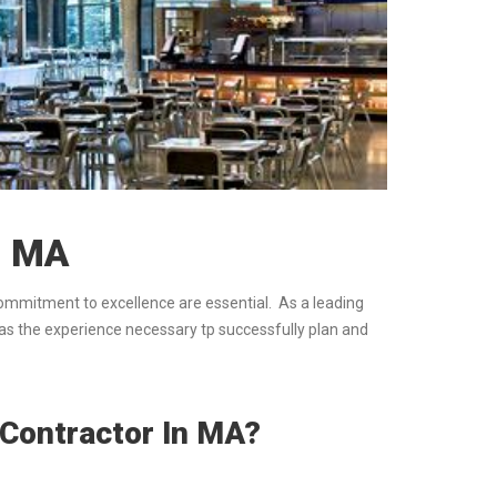
, MA
commitment to excellence are essential. As a leading
has the experience necessary tp successfully plan and
 Contractor In MA?