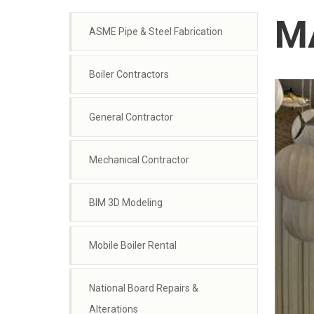
MA
ASME Pipe & Steel Fabrication
Boiler Contractors
General Contractor
Mechanical Contractor
BIM 3D Modeling
Mobile Boiler Rental
National Board Repairs &
Alterations