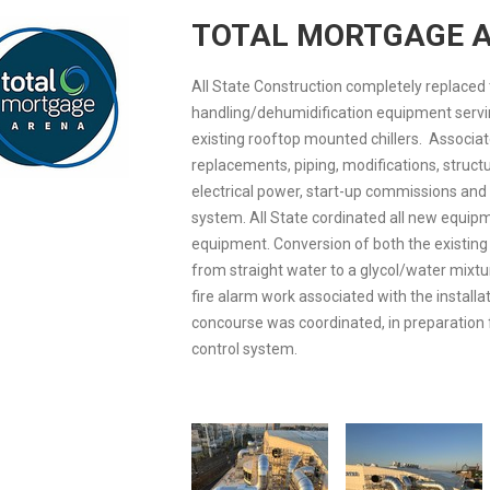
TOTAL MORTGAGE 
All State Construction completely replaced 
handling/dehumidification equipment servi
existing rooftop mounted chillers. Associat
replacements, piping, modifications, structu
electrical power, start-up commissions and 
system. All State cordinated all new equip
equipment. Conversion of both the existing
from straight water to a glycol/water mixt
fire alarm work associated with the installa
concourse was coordinated, in preparation 
control system.