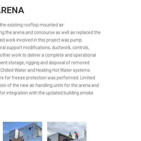
ARENA
the existing rooftop mounted air
ng the arena and concourse as well as replaced the
ed work involved in this project was pump
ral support modifications, ductwork, controls,
other work to deliver a complete and operational
ment storage, rigging and disposal of removed
 Chilled Water and Heating Hot Water systems
ure for freeze protection was performed. Limited
tion of the new air handling units for the arena and
for integration with the updated building smoke