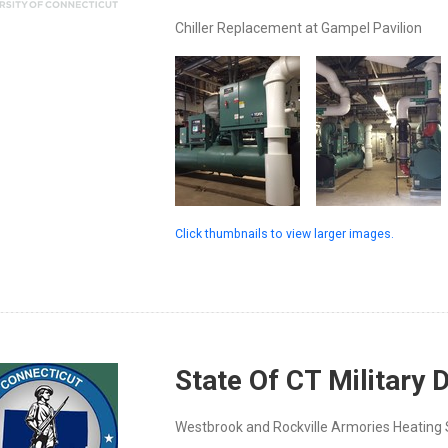
Chiller Replacement at Gampel Pavilion
Click thumbnails to view larger images.
State Of CT Military
Westbrook and Rockville Armories Heatin