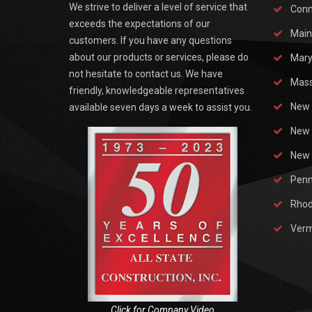
We strive to deliver a level of service that
Conn
exceeds the expectations of our
Main
customers. If you have any questions
about our products or services, please do
Mary
not hesitate to contact us. We have
Mass
friendly, knowledgeable representatives
New 
available seven days a week to assist you.
New 
New 
Penn
Rhod
Ver
Click for Company Video