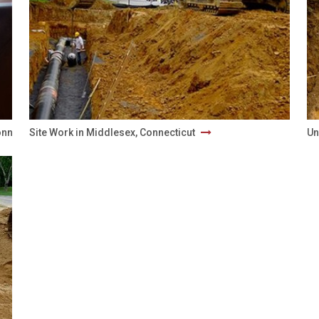
onnecticut
Site Work in Middlesex, Connecticut
Un