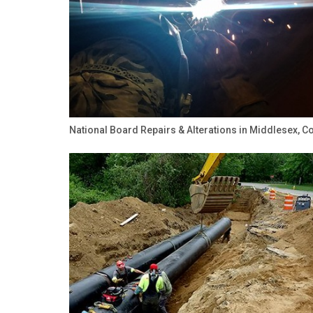
National Board Repairs & Alterations in Middlesex, C