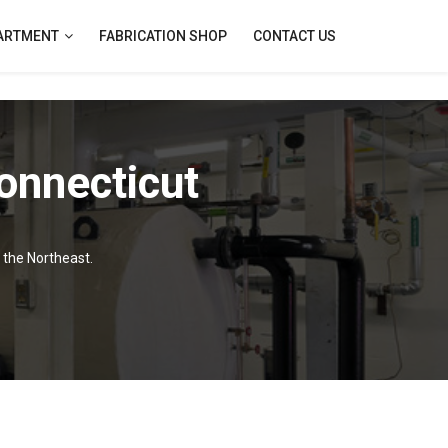
PARTMENT
FABRICATION SHOP
CONTACT US
onnecticut
f the Northeast.