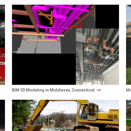
BIM 3D Modeling in Middlesex, Connecticut
Mo