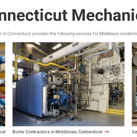
nnecticut Mechani
r in Connecticut, provides the following services for Middlesex residents
icut
Boiler Contractors in Middlesex, Connecticut
Ge