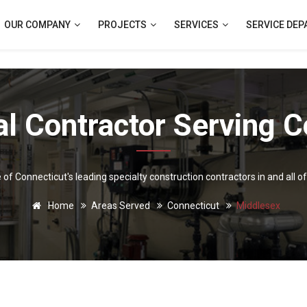
OUR COMPANY
PROJECTS
SERVICES
SERVICE DE
l Contractor Serving C
e of Connecticut's leading specialty construction contractors in and all o
Home
Areas Served
Connecticut
Middlesex