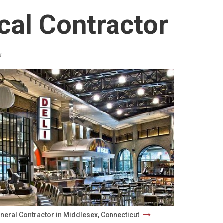
cal Contractor
:
neral Contractor in Middlesex, Connecticut