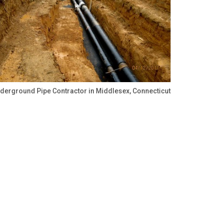
derground Pipe Contractor in Middlesex, Connecticut