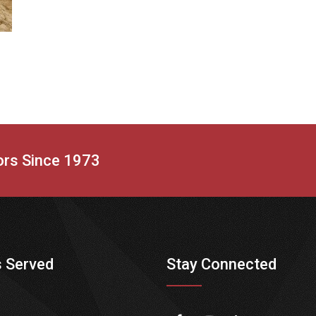
tors Since 1973
 Served
Stay Connected