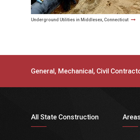
Underground Utilities in Middlesex, Connecticut
General, Mechanical, Civil Contrac
All State Construction
Areas