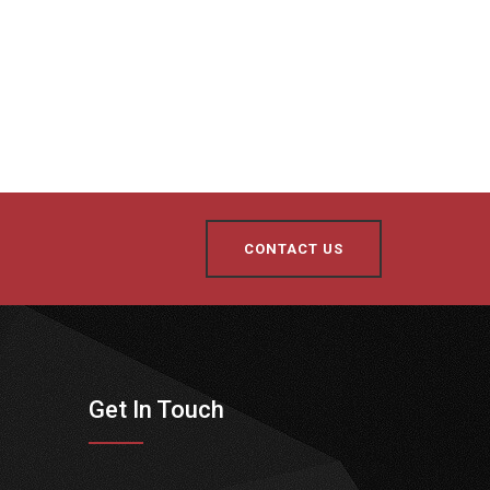
CONTACT US
Get In Touch