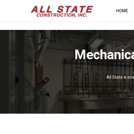
HOME
Mechanica
All State is on