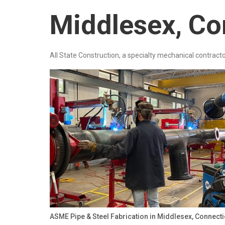
Middlesex, Co
All State Construction, a specialty mechanical contracto
ASME Pipe & Steel Fabrication in Middlesex, Connect