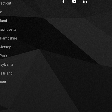
ecticut
e
land
achusetts
Hampshire
Jersey
York
sylvania
e Island
mont