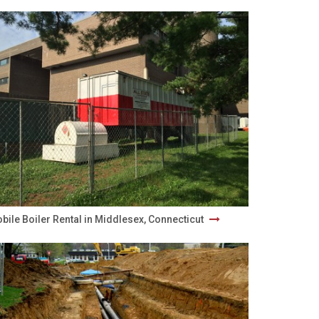
bile Boiler Rental in Middlesex, Connecticut