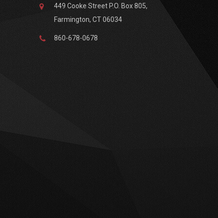
449 Cooke Street P.O. Box 805,
Farmington, CT 06034
860-678-0678