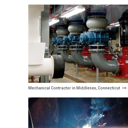
Mechanical Contractor in Middlesex, Connecticut