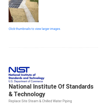
Click thumbnails to view larger images.
National Institute Of Standards
& Technology
Replace Site Steam & Chilled Water Piping