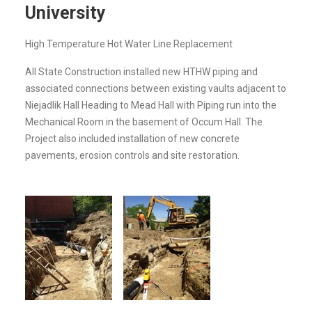
University
High Temperature Hot Water Line Replacement
All State Construction installed new HTHW piping and
associated connections between existing vaults adjacent to
Niejadlik Hall Heading to Mead Hall with Piping run into the
Mechanical Room in the basement of Occum Hall. The
Project also included installation of new concrete
pavements, erosion controls and site restoration.