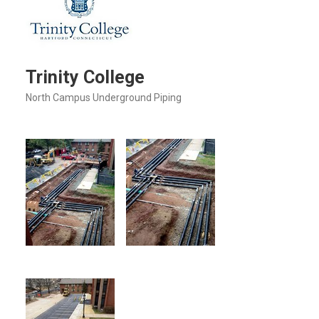
Trinity College
North Campus Underground Piping