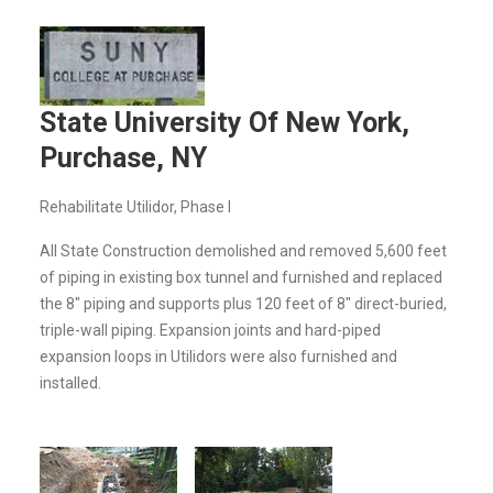
State University Of New York,
Purchase, NY
Rehabilitate Utilidor, Phase I
All State Construction demolished and removed 5,600 feet
of piping in existing box tunnel and furnished and replaced
the 8" piping and supports plus 120 feet of 8" direct-buried,
triple-wall piping. Expansion joints and hard-piped
expansion loops in Utilidors were also furnished and
installed.