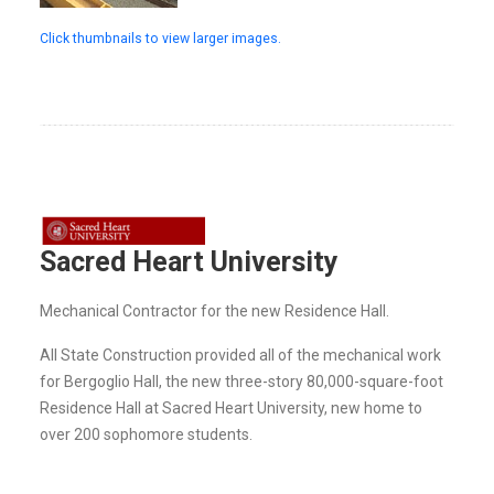
Click thumbnails to view larger images.
Sacred Heart University
Mechanical Contractor for the new Residence Hall.
All State Construction provided all of the mechanical work
for Bergoglio Hall, the new three-story 80,000-square-foot
Residence Hall at Sacred Heart University, new home to
over 200 sophomore students.