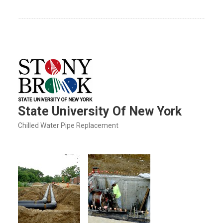
State University Of New York
Chilled Water Pipe Replacement