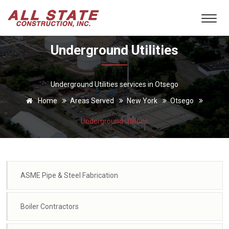
Underground Utilities
Underground Utilities services in Otsego
Home
Areas Served
New York
Otsego
Underground Utilities
ASME Pipe & Steel Fabrication
Boiler Contractors