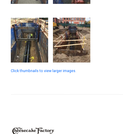
Click thumbnails to view larger images.