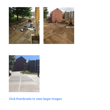
Click thumbnails to view larger images.