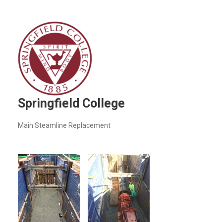
Springfield College
Main Steamline Replacement