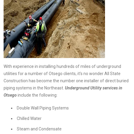
With experience in installing hundreds of miles of underground
utilities for a number of Otsego clients, it's no wonder All State
Construction has become the number one installer of direct buried
piping systems in the Northeast.
Underground
Utility services in
Otsego
include the following:
Double Wall Piping Systems
Chilled Water
Steam and Condensate