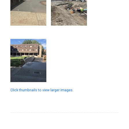
Click thumbnails to view larger images.