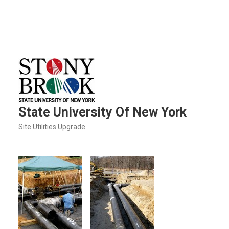
State University Of New York
Site Utilities Upgrade