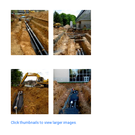
Click thumbnails to view larger images.