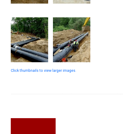
Click thumbnails to view larger images.