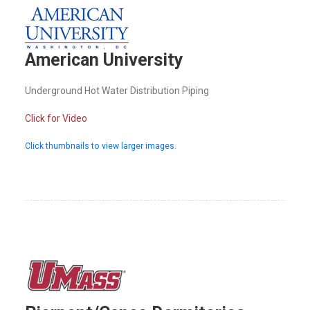
American University
Underground Hot Water Distribution Piping
Click for Video
Click thumbnails to view larger images.