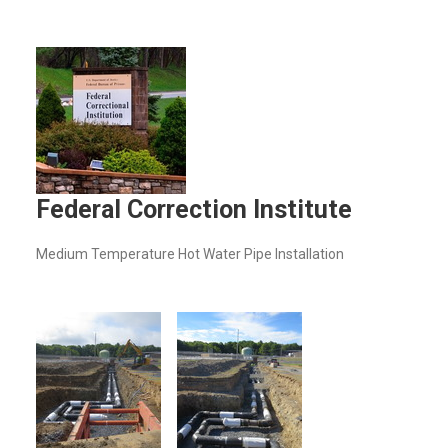
Federal Correction Institute
Medium Temperature Hot Water Pipe Installation