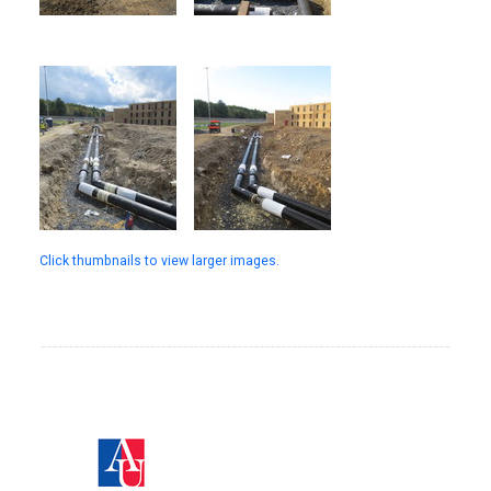
Click thumbnails to view larger images.