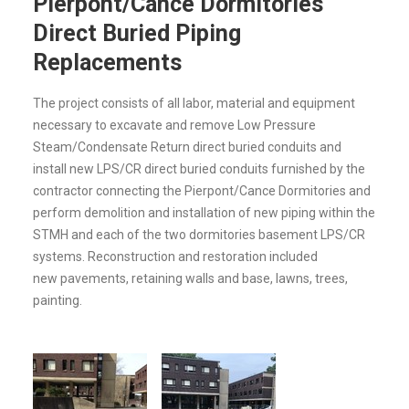
Pierpont/Cance Dormitories
Direct Buried Piping
Replacements
The project consists of all labor, material and equipment
necessary to excavate and remove Low Pressure
Steam/Condensate Return direct buried conduits and
install new LPS/CR direct buried conduits furnished by the
contractor connecting the Pierpont/Cance Dormitories and
perform demolition and installation of new piping within the
STMH and each of the two dormitories basement LPS/CR
systems. Reconstruction and restoration included
new pavements, retaining walls and base, lawns, trees,
painting.