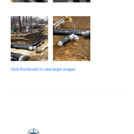
Click thumbnails to view larger images.