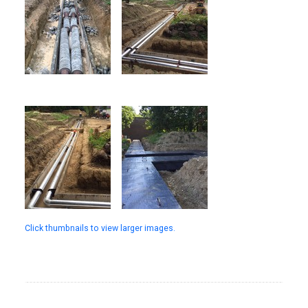
Click thumbnails to view larger images.