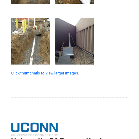
Click thumbnails to view larger images.