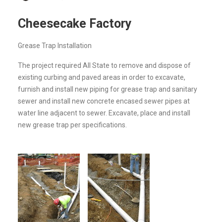
Cheesecake Factory
Grease Trap Installation
The project required All State to remove and dispose of
existing curbing and paved areas in order to excavate,
furnish and install new piping for grease trap and sanitary
sewer and install new concrete encased sewer pipes at
water line adjacent to sewer. Excavate, place and install
new grease trap per specifications.