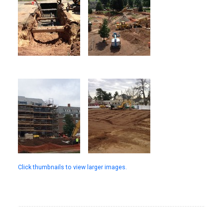
Click thumbnails to view larger images.