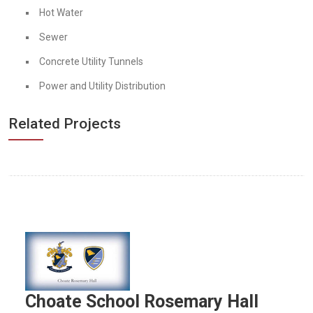
Hot Water
Sewer
Concrete Utility Tunnels
Power and Utility Distribution
Related Projects
Choate School Rosemary Hall