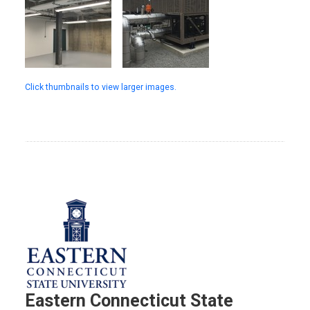
Click thumbnails to view larger images.
Eastern Connecticut State