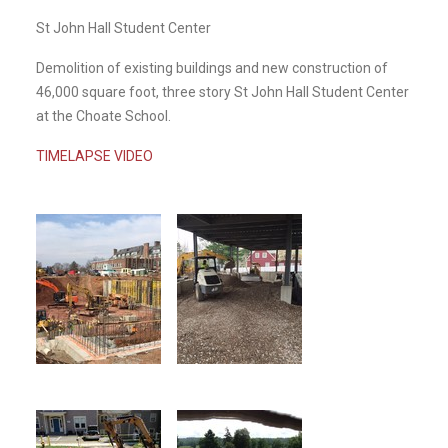
St John Hall Student Center
Demolition of existing buildings and new construction of
46,000 square foot, three story St John Hall Student Center
at the Choate School.
TIMELAPSE VIDEO