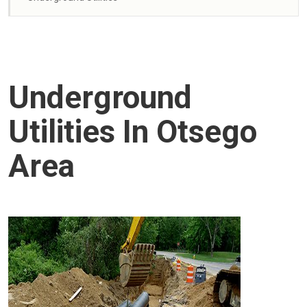
Underground
Utilities In Otsego
Area