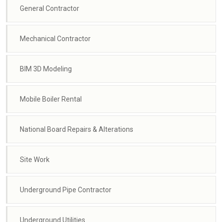
General Contractor
Mechanical Contractor
BIM 3D Modeling
Mobile Boiler Rental
National Board Repairs & Alterations
Site Work
Underground Pipe Contractor
Underground Utilities