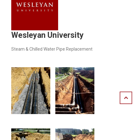
Wesleyan University
Steam & Chilled Water Pipe Replacement