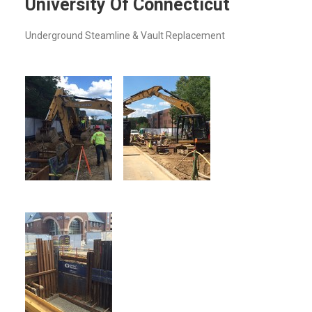
University Of Connecticut
Underground Steamline & Vault Replacement