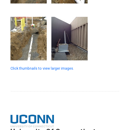
Click thumbnails to view larger images.