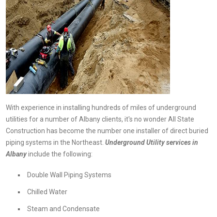
With experience in installing hundreds of miles of underground
utilities for a number of Albany clients, it's no wonder All State
Construction has become the number one installer of direct buried
piping systems in the Northeast.
Underground
Utility services in
Albany
include the following:
Double Wall Piping Systems
Chilled Water
Steam and Condensate