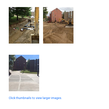
Click thumbnails to view larger images.