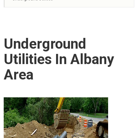
Underground
Utilities In Albany
Area