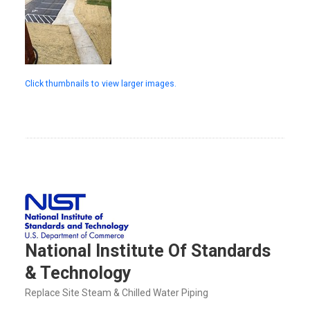
Click thumbnails to view larger images.
National Institute Of Standards
& Technology
Replace Site Steam & Chilled Water Piping