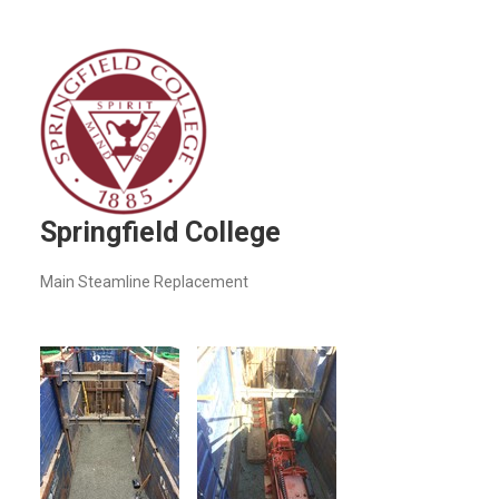
Springfield College
Main Steamline Replacement