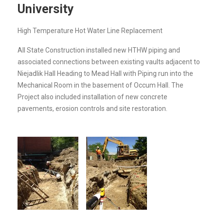
University
High Temperature Hot Water Line Replacement
All State Construction installed new HTHW piping and
associated connections between existing vaults adjacent to
Niejadlik Hall Heading to Mead Hall with Piping run into the
Mechanical Room in the basement of Occum Hall. The
Project also included installation of new concrete
pavements, erosion controls and site restoration.