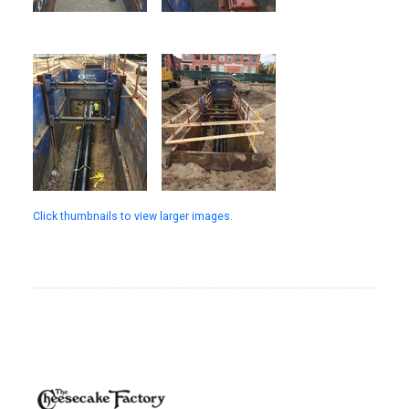
Click thumbnails to view larger images.