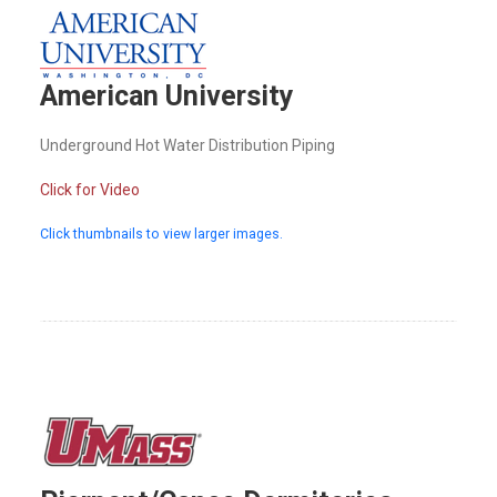
American University
Underground Hot Water Distribution Piping
Click for Video
Click thumbnails to view larger images.