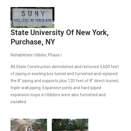
State University Of New York,
Purchase, NY
Rehabilitate Utilidor, Phase I
All State Construction demolished and removed 5,600 feet
of piping in existing box tunnel and furnished and replaced
the 8" piping and supports plus 120 feet of 8" direct-buried,
triple-wall piping. Expansion joints and hard-piped
expansion loops in Utilidors were also furnished and
installed.