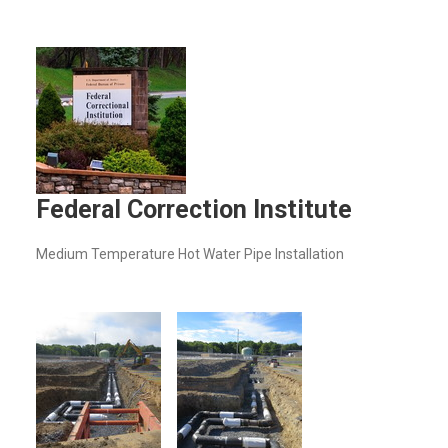
Federal Correction Institute
Medium Temperature Hot Water Pipe Installation