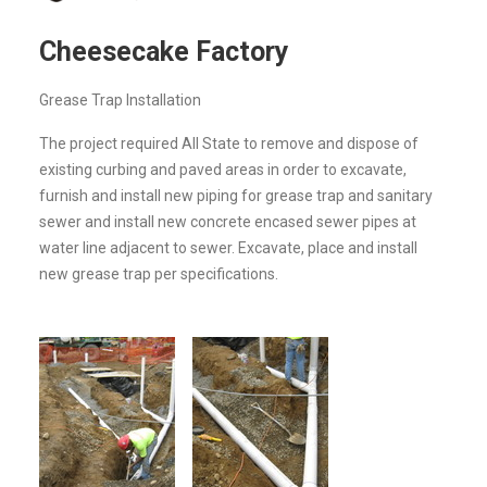
Cheesecake Factory
Grease Trap Installation
The project required All State to remove and dispose of
existing curbing and paved areas in order to excavate,
furnish and install new piping for grease trap and sanitary
sewer and install new concrete encased sewer pipes at
water line adjacent to sewer. Excavate, place and install
new grease trap per specifications.