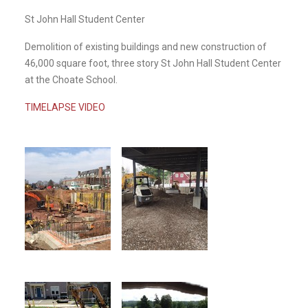
St John Hall Student Center
Demolition of existing buildings and new construction of
46,000 square foot, three story St John Hall Student Center
at the Choate School.
TIMELAPSE VIDEO