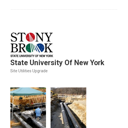
State University Of New York
Site Utilities Upgrade