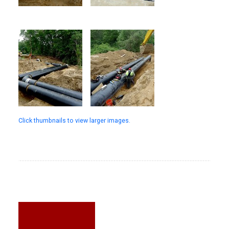
Click thumbnails to view larger images.