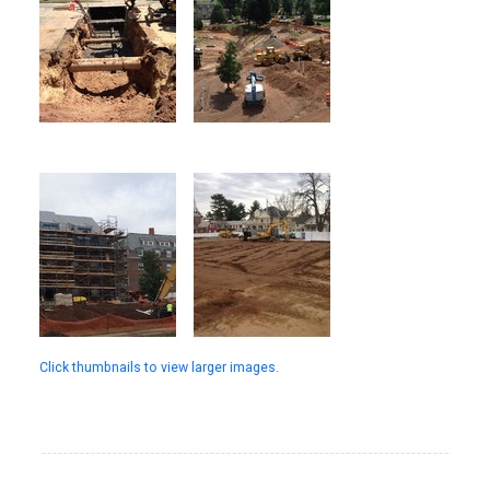
Click thumbnails to view larger images.