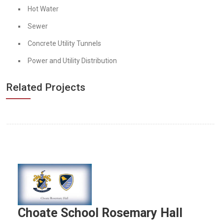
Hot Water
Sewer
Concrete Utility Tunnels
Power and Utility Distribution
Related Projects
Choate School Rosemary Hall