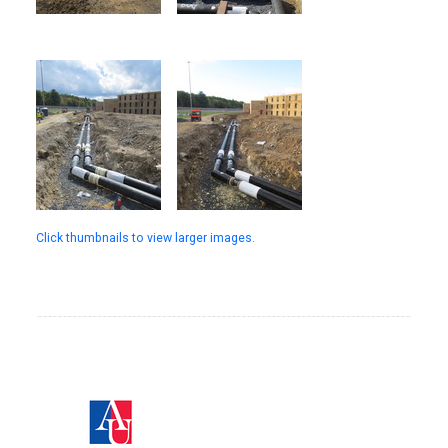
Click thumbnails to view larger images.