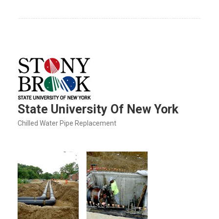
State University Of New York
Chilled Water Pipe Replacement