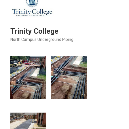
Trinity College
North Campus Underground Piping