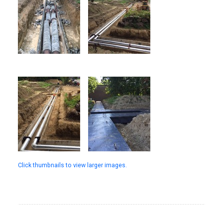
Click thumbnails to view larger images.