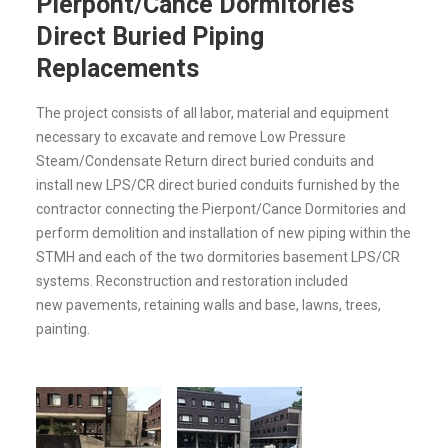
Pierpont/Cance Dormitories
Direct Buried Piping
Replacements
The project consists of all labor, material and equipment
necessary to excavate and remove Low Pressure
Steam/Condensate Return direct buried conduits and
install new LPS/CR direct buried conduits furnished by the
contractor connecting the Pierpont/Cance Dormitories and
perform demolition and installation of new piping within the
STMH and each of the two dormitories basement LPS/CR
systems. Reconstruction and restoration included
new pavements, retaining walls and base, lawns, trees,
painting.