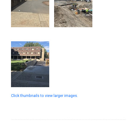
Click thumbnails to view larger images.