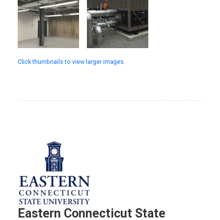
Click thumbnails to view larger images.
Eastern Connecticut State