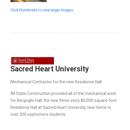
Click thumbnails to view larger images.
Sacred Heart University
Mechanical Contractor for the new Residence Hall.
All State Construction provided all of the mechanical work
for Bergoglio Hall, the new three-story 80,000-square-foot
Residence Hall at Sacred Heart University, new home to
over 200 sophomore students.