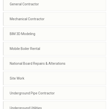
General Contractor
Mechanical Contractor
BIM 3D Modeling
Mobile Boiler Rental
National Board Repairs & Alterations
Site Work
Underground Pipe Contractor
Underground Utilities