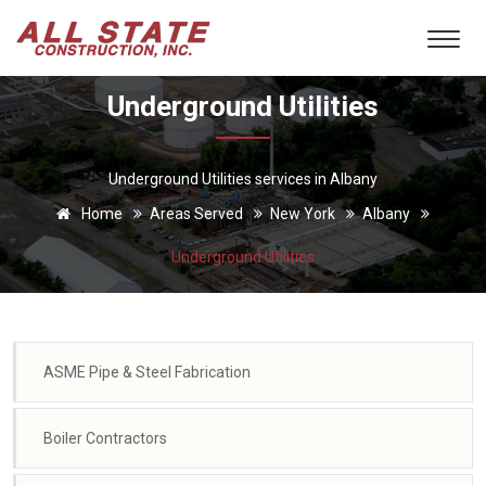
Underground Utilities
Underground Utilities services in Albany
Home
Areas Served
New York
Albany
Underground Utilities
ASME Pipe & Steel Fabrication
Boiler Contractors