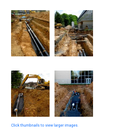
Click thumbnails to view larger images.