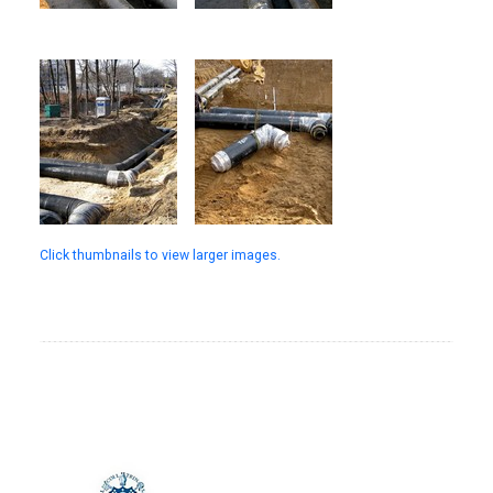
Click thumbnails to view larger images.