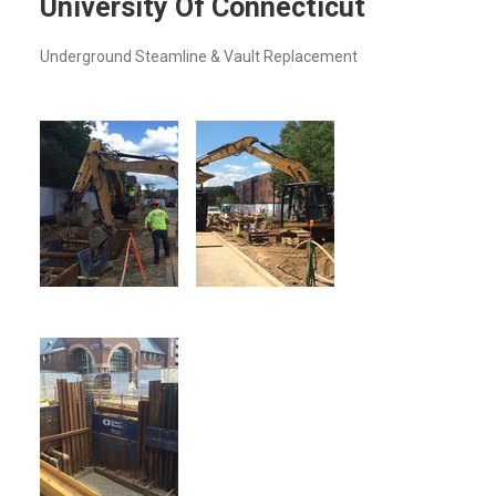
University Of Connecticut
Underground Steamline & Vault Replacement