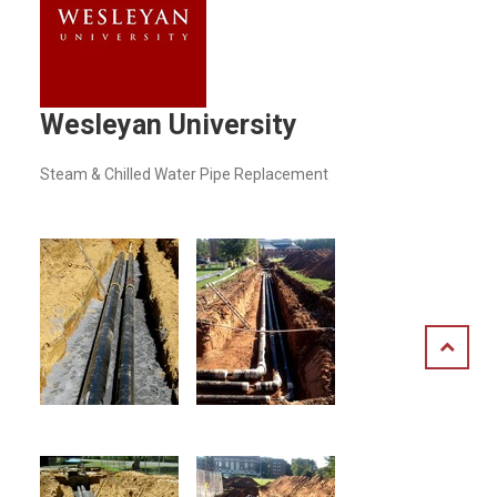
Wesleyan University
Steam & Chilled Water Pipe Replacement