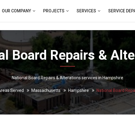
OUR COMPANY
PROJECTS
SERVICES
SERVICE DE
al Board Repairs & Alte
National Board Repairs & Alterations services in Hampshire
reas Served
Massachusetts
Hampshire
National Board Repai