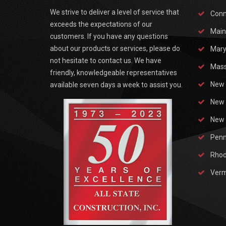
We strive to deliver a level of service that
Conn
exceeds the expectations of our
Main
customers. If you have any questions
about our products or services, please do
Mary
not hesitate to contact us. We have
Mass
friendly, knowledgeable representatives
New 
available seven days a week to assist you.
New 
New 
Penn
Rhod
Ver