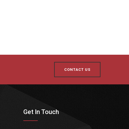
CONTACT US
Get In Touch