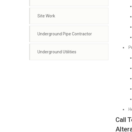
Site Work
Underground Pipe Contractor
P
Underground Utilities
H
Call 
Alter