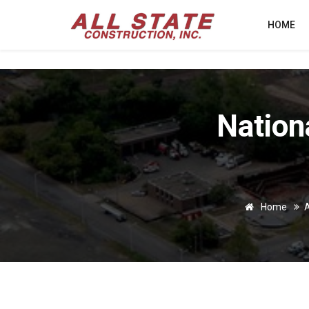
HOME
Nation
Home
A