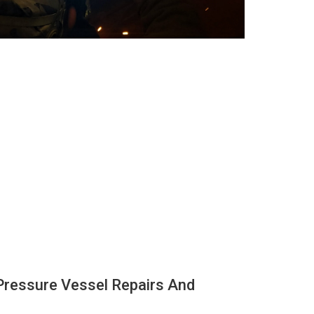
Pressure Vessel Repairs And