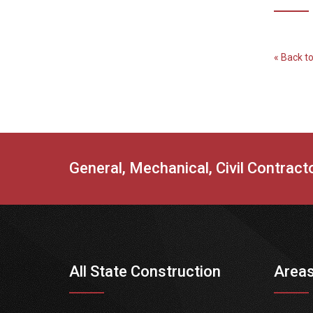
« Back t
General, Mechanical, Civil Contrac
All State Construction
Areas