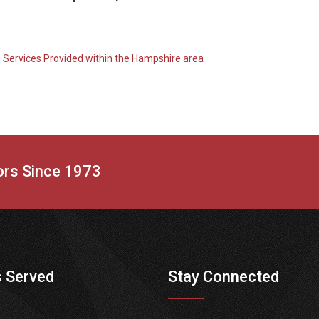
o Services Provided within the Hampshire area
tors Since 1973
 Served
Stay Connected