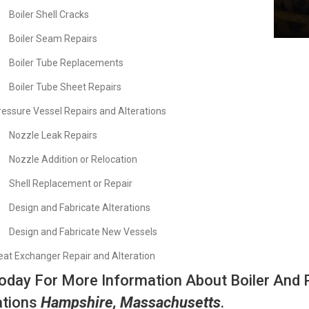
Boiler Shell Cracks
Boiler Seam Repairs
Boiler Tube Replacements
Boiler Tube Sheet Repairs
ressure Vessel Repairs and Alterations
Nozzle Leak Repairs
Nozzle Addition or Relocation
Shell Replacement or Repair
Design and Fabricate Alterations
Design and Fabricate New Vessels
eat Exchanger Repair and Alteration
Today For More Information About Boiler And 
ations
Hampshire, Massachusetts
.