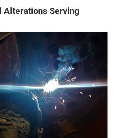
 Alterations Serving