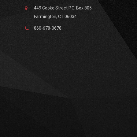
449 Cooke Street P.O. Box 805,
Farmington, CT 06034
860-678-0678