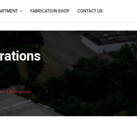
PARTMENT
FABRICATION SHOP
CONTACT US
rations
rs & Alterations