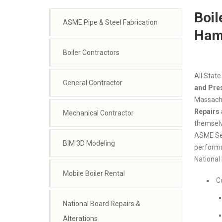
Boil
ASME Pipe & Steel Fabrication
Ham
Boiler Contractors
All State
General Contractor
and Pre
Massachu
Repairs 
Mechanical Contractor
themselve
ASME Sec
BIM 3D Modeling
performan
National 
Mobile Boiler Rental
C
National Board Repairs &
Alterations