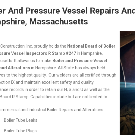
er And Pressure Vessel Repairs And
pshire, Massachusetts
 Construction, Inc. proudly holds the
National Board of Boiler
ssure Vessel Inspectors R Stamp #247
in
Hampshire,
setts. It allows us to make
Boiler and Pressure Vessel
and Alterations
in
Hampshire All State has always held
s to the highest quality. Our welders are all certified through
tion IX and maintain excellent safety and quality
ce records in order to retain our H, S and U as well as the
Board R Stamp. Capabilities include but are not limited to:
ommercial and Industrial Boiler Repairs and Alterations
Boiler Tube Leaks
Boiler Tube Plugs