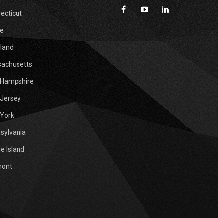
ecticut
e
land
achusetts
Hampshire
Jersey
York
sylvania
e Island
mont