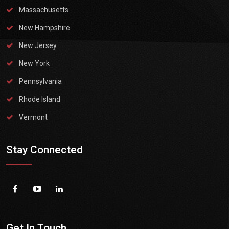
Massachusetts
New Hampshire
New Jersey
New York
Pennsylvania
Rhode Island
Vermont
Stay Connected
Get In Touch