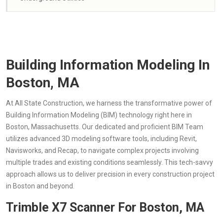
Building Information Modeling In
Boston, MA
At All State Construction, we harness the transformative power of
Building Information Modeling (BIM) technology right here in
Boston, Massachusetts. Our dedicated and proficient BIM Team
utilizes advanced 3D modeling software tools, including Revit,
Navisworks, and Recap, to navigate complex projects involving
multiple trades and existing conditions seamlessly. This tech-savvy
approach allows us to deliver precision in every construction project
in Boston and beyond.
Trimble X7 Scanner For Boston, MA