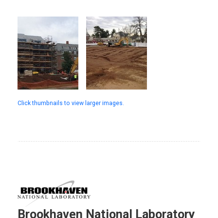
Click thumbnails to view larger images.
Brookhaven National Laboratory