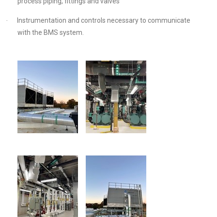
process piping, fittings and valves
Instrumentation and controls necessary to communicate
·
with the BMS system.