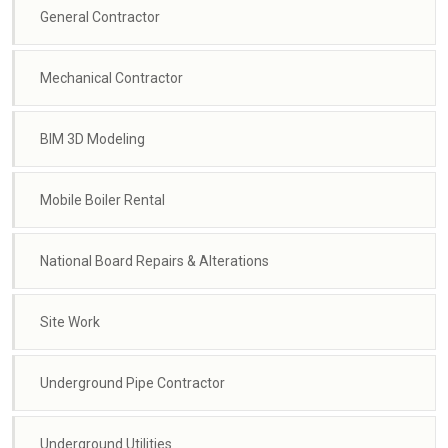
General Contractor
Mechanical Contractor
BIM 3D Modeling
Mobile Boiler Rental
National Board Repairs & Alterations
Site Work
Underground Pipe Contractor
Underground Utilities