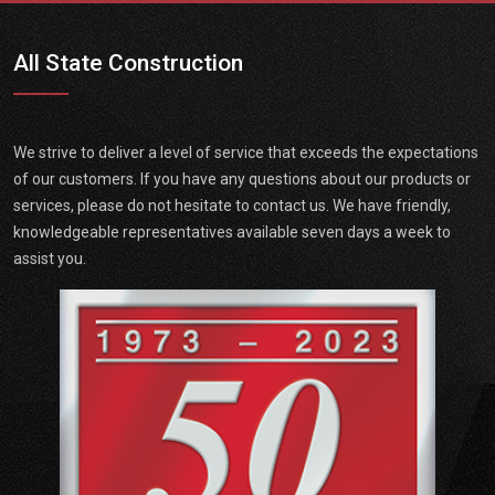
All State Construction
We strive to deliver a level of service that exceeds the expectations
of our customers. If you have any questions about our products or
services, please do not hesitate to contact us. We have friendly,
knowledgeable representatives available seven days a week to
assist you.