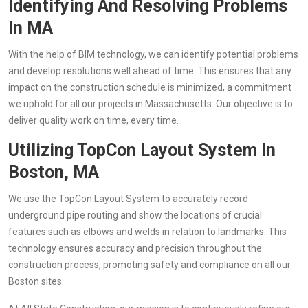
Identifying And Resolving Problems
In MA
With the help of BIM technology, we can identify potential problems
and develop resolutions well ahead of time. This ensures that any
impact on the construction schedule is minimized, a commitment
we uphold for all our projects in Massachusetts. Our objective is to
deliver quality work on time, every time.
Utilizing TopCon Layout System In
Boston, MA
We use the TopCon Layout System to accurately record
underground pipe routing and show the locations of crucial
features such as elbows and welds in relation to landmarks. This
technology ensures accuracy and precision throughout the
construction process, promoting safety and compliance on all our
Boston sites.