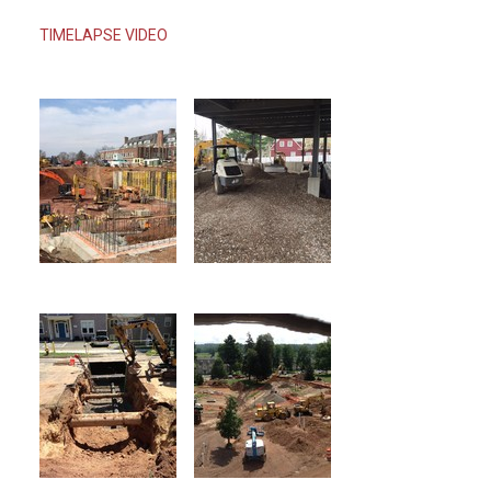
TIMELAPSE VIDEO