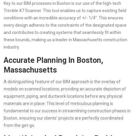
Key to our BIM processes in Boston is our use of the high-tech
Trimble X7 Scanner. This tool enables us to capture existing field
conditions with an incredible accuracy of +/- 1/4". This ensures
every design adheres to the constraints of the designated space
and contributes to creating systems that seamlessly fit within
these bounds, making us a leader in Massachusetts construction
industry.
Accurate Planning In Boston,
Massachusetts
A distinguishing feature of our BIM approach is the overlay of
models on scanned locations, providing an accurate depiction of
equipment, piping, and ductwork locations before any physical
materials are in place. This level of meticulous planning is
fundamental to our success in streamlining construction phases in
Boston, ensuring our clients' projects are perfectly coordinated
from the get-go.