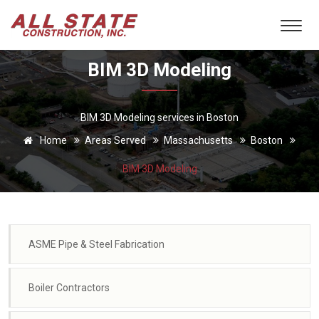
BIM 3D Modeling
BIM 3D Modeling services in Boston
Home
Areas Served
Massachusetts
Boston
BIM 3D Modeling
ASME Pipe & Steel Fabrication
Boiler Contractors