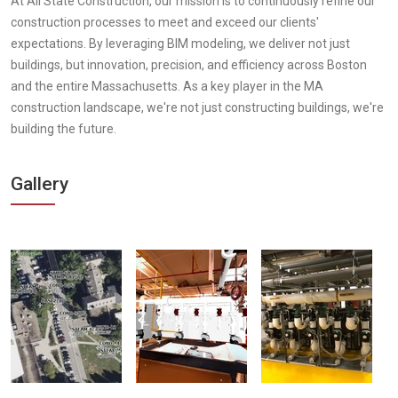
At All State Construction, our mission is to continuously refine our
construction processes to meet and exceed our clients'
expectations. By leveraging BIM modeling, we deliver not just
buildings, but innovation, precision, and efficiency across Boston
and the entire Massachusetts. As a key player in the MA
construction landscape, we're not just constructing buildings, we're
building the future.
Gallery