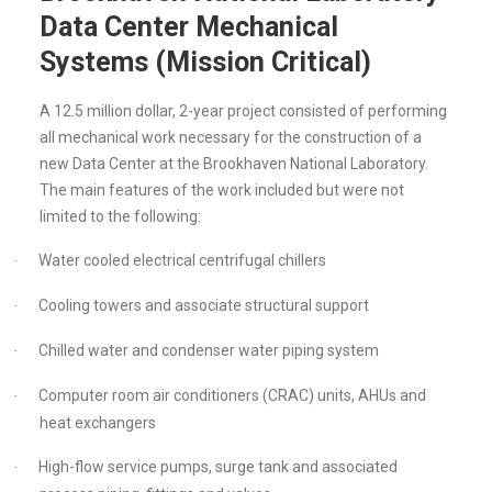
Data Center Mechanical
Systems (Mission Critical)
A 12.5 million dollar, 2-year project consisted of performing
all mechanical work necessary for the construction of a
new Data Center at the Brookhaven National Laboratory.
The main features of the work included but were not
limited to the following:
Water cooled electrical centrifugal chillers
·
Cooling towers and associate structural support
·
Chilled water and condenser water piping system
·
Computer room air conditioners (CRAC) units, AHUs and
·
heat exchangers
High-flow service pumps, surge tank and associated
·