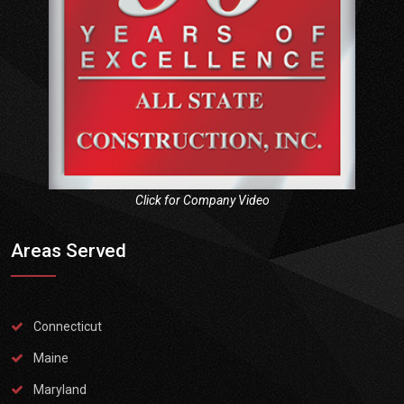
Click for Company Video
Areas Served
Connecticut
Maine
Maryland