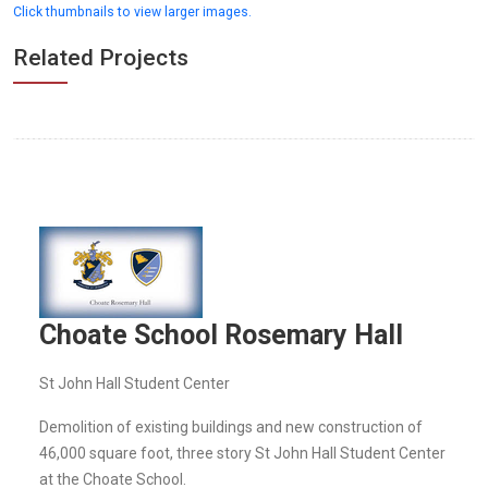
Click thumbnails to view larger images.
Related Projects
Choate School Rosemary Hall
St John Hall Student Center
Demolition of existing buildings and new construction of
46,000 square foot, three story St John Hall Student Center
at the Choate School.