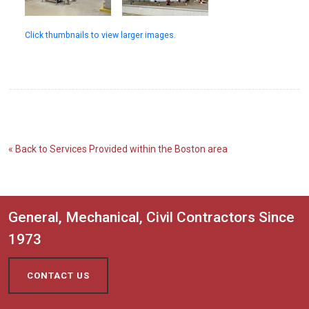
Click thumbnails to view larger images.
« Back to Services Provided within the Boston area
General, Mechanical, Civil Contractors Since
1973
CONTACT US