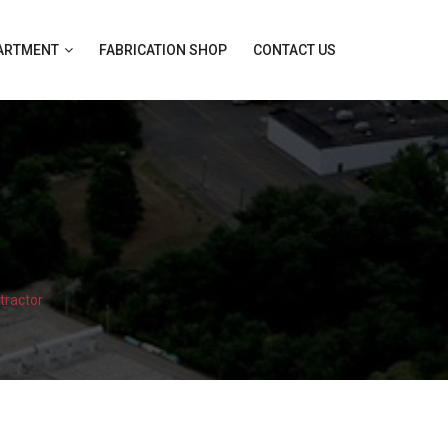
PARTMENT
FABRICATION SHOP
CONTACT US
tractor