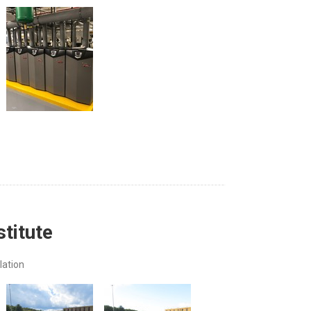
stitute
lation