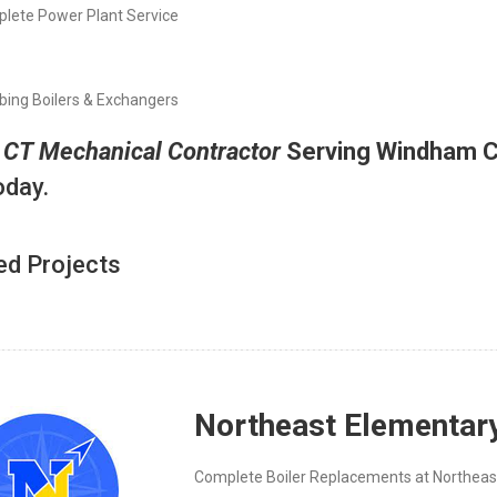
lete Power Plant Service
bing Boilers & Exchangers
A
CT
Mechanical Contractor
Serving Windham 
oday.
ed Projects
Northeast Elementar
Complete Boiler Replacements at Northeas