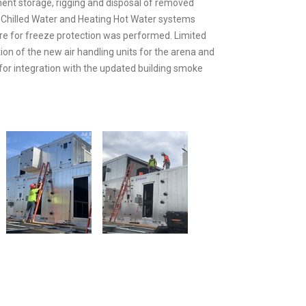
ment storage, rigging and disposal of removed
 Chilled Water and Heating Hot Water systems
ure for freeze protection was performed. Limited
tion of the new air handling units for the arena and
for integration with the updated building smoke