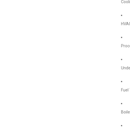
Cool
HVA
Proc
Unde
Fuel
Boile