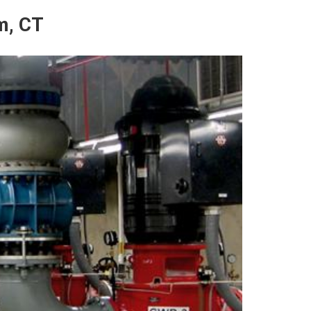
m, CT