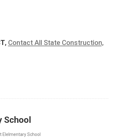
CT
,
Contact All State Construction,
y School
t Elelmentary School