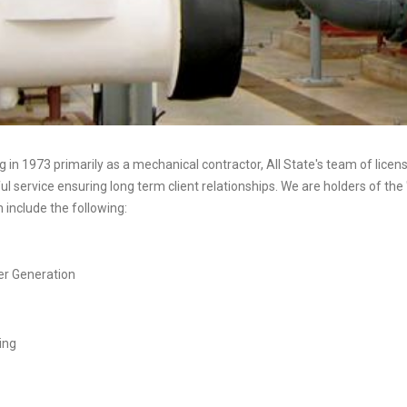
 in 1973 primarily as a mechanical contractor, All State's team of lice
l service ensuring long term client relationships. We are holders of the 
include the following:
r Generation
ing