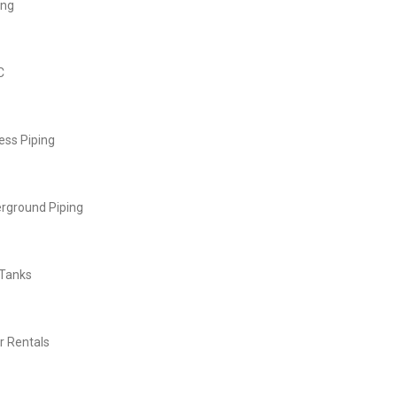
ing
C
ess Piping
rground Piping
 Tanks
r Rentals