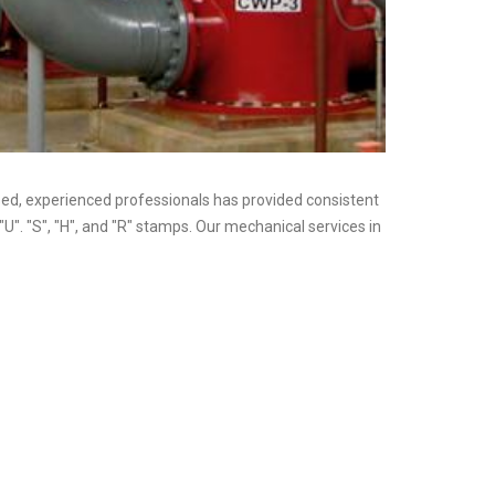
nsed, experienced professionals has provided consistent
"U". "S", "H", and "R" stamps. Our mechanical services in