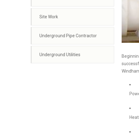
Site Work
Underground Pipe Contractor
Underground Utilities
Beginning
successfu
Windham 
Powe
Heat