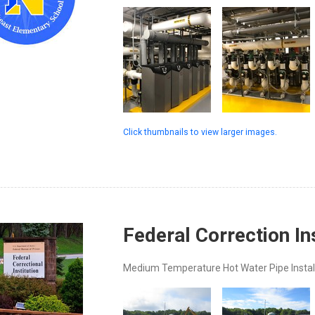
Click thumbnails to view larger images.
Federal Correction In
Medium Temperature Hot Water Pipe Instal