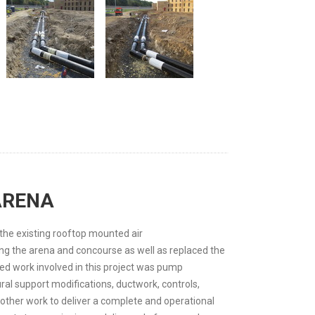
ARENA
the existing rooftop mounted air
ng the arena and concourse as well as replaced the
ed work involved in this project was pump
ral support modifications, ductwork, controls,
other work to deliver a complete and operational