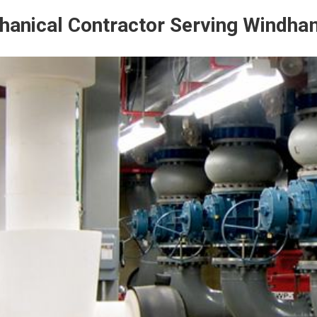
anical Contractor Serving Windha