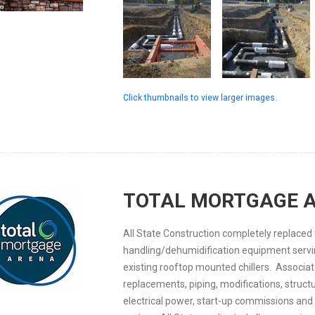
Click thumbnails to view larger images.
TOTAL MORTGAGE 
All State Construction completely replaced 
handling/dehumidification equipment servi
existing rooftop mounted chillers. Associat
replacements, piping, modifications, structu
electrical power, start-up commissions and 