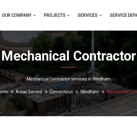
OUR COMPANY
PROJECTS
SERVICES
SERVICE DE
Mechanical Contractor
Mechanical Contractor services in Windham
ome
Areas Served
Connecticut
Windham
Mechanical Con