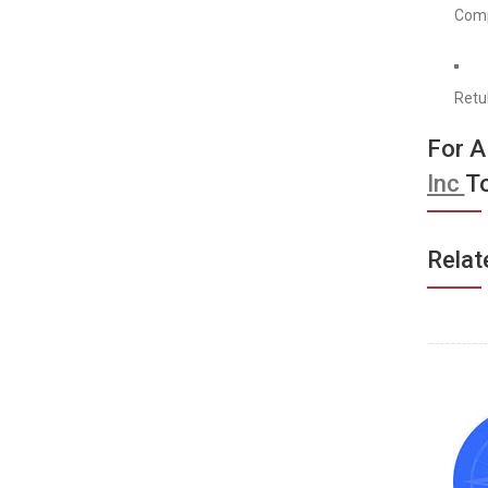
Comp
Retu
For 
Inc
T
Relat