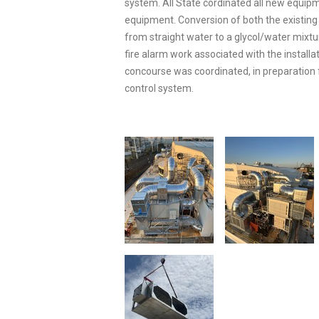
system. All State cordinated all new equip
equipment. Conversion of both the existing
from straight water to a glycol/water mixt
fire alarm work associated with the installa
concourse was coordinated, in preparation 
control system.