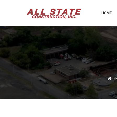
HOME
H