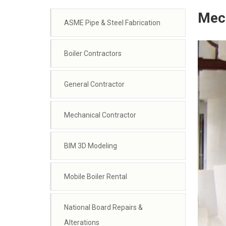
Mech
ASME Pipe & Steel Fabrication
Boiler Contractors
General Contractor
Mechanical Contractor
BIM 3D Modeling
Mobile Boiler Rental
National Board Repairs &
Alterations